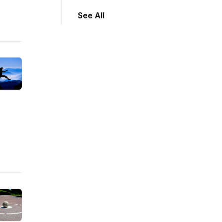
See All