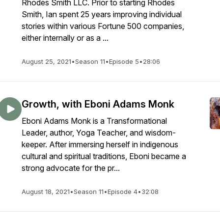
Rhodes Smith LLC. Prior to starting Rhodes
Smith, Ian spent 25 years improving individual
stories within various Fortune 500 companies,
either internally or as a ...
August 25, 2021
•
Season 11
•
Episode 5
•
28:06
Growth, with Eboni Adams Monk
Eboni Adams Monk is a Transformational
Leader, author, Yoga Teacher, and wisdom-
keeper. After immersing herself in indigenous
cultural and spiritual traditions, Eboni became a
strong advocate for the pr...
August 18, 2021
•
Season 11
•
Episode 4
•
32:08