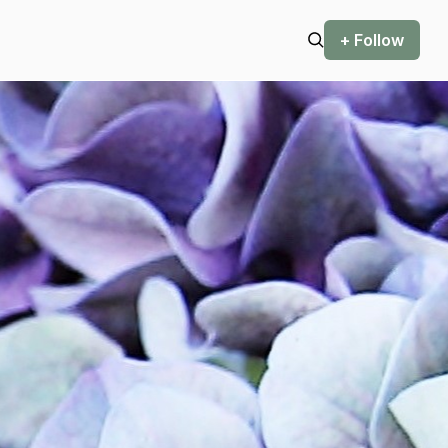
+ Follow