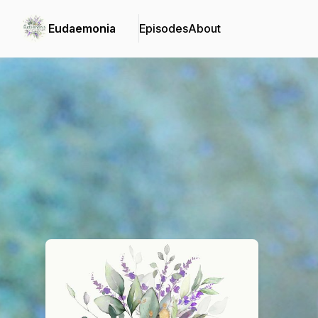
Eudaemonia
Episodes
About
Podcast Background Image