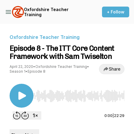
Oxfordshire Teacher
+ Follow
Training
Oxfordshire Teacher Training
Episode 8 - The ITT Core Content
Framework with Sam Twiselton
April 22, 2020
•
Oxfordshire Teacher Training
•
Share
Season 1
•
Episode 8
Use Left/Right to seek, Home/End to jump to st
0:00
|
22:29