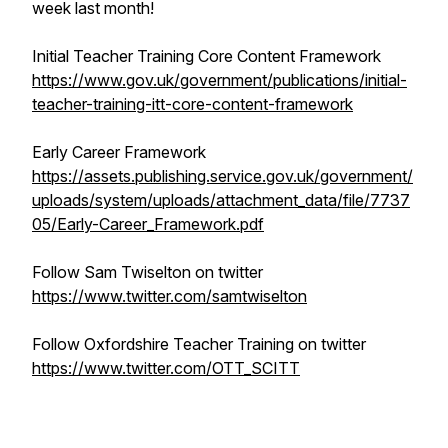
week last month!
Initial Teacher Training Core Content Framework
https://www.gov.uk/government/publications/initial-
teacher-training-itt-core-content-framework
Early Career Framework
https://assets.publishing.service.gov.uk/government/
uploads/system/uploads/attachment_data/file/7737
05/Early-Career_Framework.pdf
Follow Sam Twiselton on twitter
https://www.twitter.com/samtwiselton
Follow Oxfordshire Teacher Training on twitter
https://www.twitter.com/OTT_SCITT