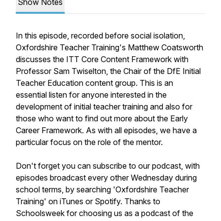
Show Notes
In this episode, recorded before social isolation,
Oxfordshire Teacher Training's Matthew Coatsworth
discusses the ITT Core Content Framework with
Professor Sam Twiselton, the Chair of the DfE Initial
Teacher Education content group. This is an
essential listen for anyone interested in the
development of initial teacher training and also for
those who want to find out more about the Early
Career Framework. As with all episodes, we have a
particular focus on the role of the mentor.
Don't forget you can subscribe to our podcast, with
episodes broadcast every other Wednesday during
school terms, by searching 'Oxfordshire Teacher
Training' on iTunes or Spotify. Thanks to
Schoolsweek for choosing us as a podcast of the