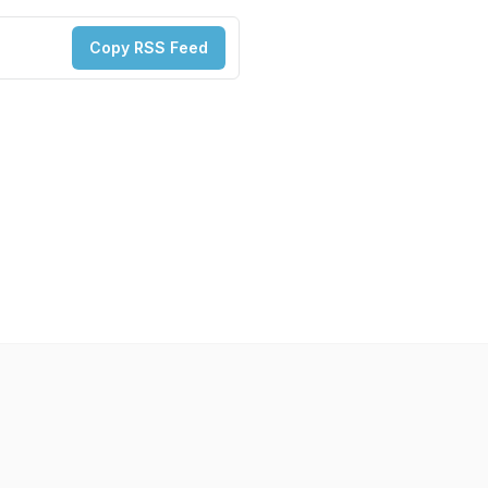
Copy RSS Feed