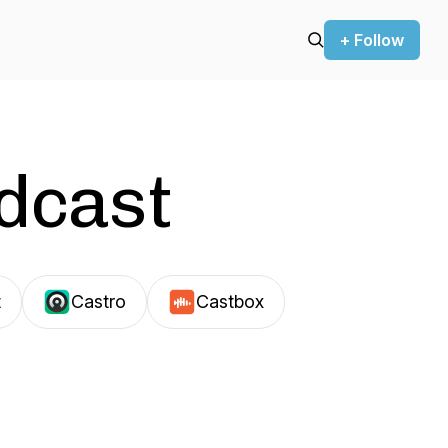
+ Follow
odcast
t
Castro
Castbox