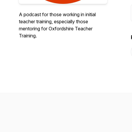
A podcast for those working in initial
teacher training, especially those
mentoring for Oxfordshire Teacher
Training.