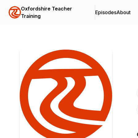
Oxfordshire Teacher
Episodes
About
Training