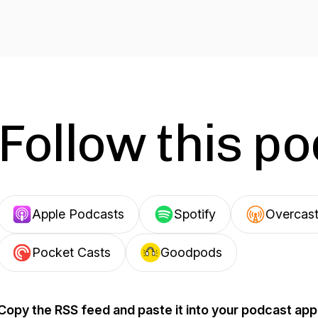
Follow this p
Apple Podcasts
Spotify
Overcas
Pocket Casts
Goodpods
Copy the RSS feed and paste it into your podcast app