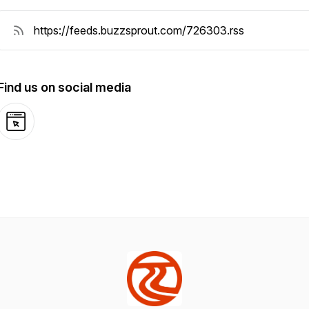
Find us on social media
Website