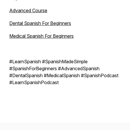
Advanced Course
Dental Spanish For Beginners
Medical Spanish For Beginners
#LearnSpanish #SpanishMadeSimple
#SpanishForBeginners #AdvancedSpanish
#DentalSpanish #MedicalSpanish #SpanishPodcast
#LearnSpanishPodcast