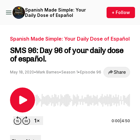
Spanish Made Simple: Your
+ Follow
Daily Dose of Español
Spanish Made Simple: Your Daily Dose of Español
SMS 96: Day 96 of your daily dose
of español.
Share
May 18, 2020
•
Mark Barnes
•
Season 1
•
Episode 96
Use Left/Right to seek, Home/End to jump to st
0:00
|
4:50