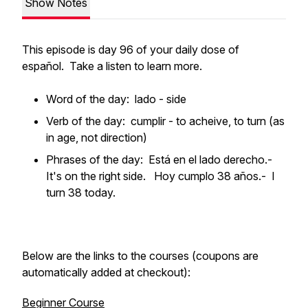
Show Notes
This episode is day 96 of your daily dose of
español. Take a listen to learn more.
Word of the day: lado - side
Verb of the day: cumplir - to acheive, to turn (as
in age, not direction)
Phrases of the day: Está en el lado derecho.-
It's on the right side. Hoy cumplo 38 años.- I
turn 38 today.
Below are the links to the courses (coupons are
automatically added at checkout):
Beginner Course