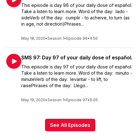
This episode is day 96 of your daily dose of español.
Take a listen to learn more. Word of the day: lado -
sideVerb of the day: cumplir - to acheive, to turn (as
in age, not direction)Phrases...
May 18, 2020
•
Season 1
•
Episode 96
•
4:50
SMS 97: Day 97 of your daily dose of español.
This episode is day 97 of your daily dose of español.
Take a listen to learn more. Word of the day: minuto -
minuteVerb of the day: levantar - to lift, to
raisePhrases of the day: Llego...
May 19, 2020
•
Season 1
•
Episode 97
•
6:05
See All Episodes