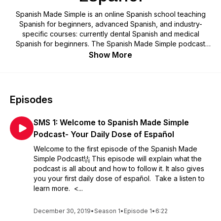
Spanish Made Simple is an online Spanish school teaching
Spanish for beginners, advanced Spanish, and industry-
specific courses: currently dental Spanish and medical
Spanish for beginners. The Spanish Made Simple podcast
acts as an addendum to the beginner courses for current
Show More
students. Delivering a daily dose of Spanish to help students
be consistent in learning Spanish daily and increasing
Spanish vocabulary. The podcast provides the word of the
day, the verb of the day with its conjugations in the present
Episodes
tense, and the phrase(s) of the day. You don't have to be a
current student to listen in. Please join us and grow your
SMS 1: Welcome to Spanish Made Simple
Spanish vocabulary on a daily basis. Subscribe now and start
getting your daily dose of español¡¡!!
Podcast- Your Daily Dose of Español
Welcome to the first episode of the Spanish Made
Simple Podcast!¡!¡ This episode will explain what the
podcast is all about and how to follow it. It also gives
you your first daily dose of español. Take a listen to
learn more. <...
December 30, 2019
•
Season 1
•
Episode 1
•
6:22