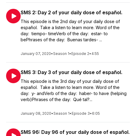
SMS 2: Day 2 of your daily dose of español.
This episode is the 2nd day of your daily dose of
español. Take a listen to learn more. Word of the
day: tiempo- timeVerb of the day: estar- to
bePhrases of the day: Buenas tardes- ...
January 07, 2020
•
Season 1
•
Episode 2
•
4:55
SMS 3: Day 3 of your daily dose of español.
This episode is the 3rd day of your daily dose of
español. Take a listen to learn more. Word of the
day: y- andVerb of the day: haber- to have (helping
verb)Phrases of the day: Qué tal?...
January 08, 2020
•
Season 1
•
Episode 3
•
6:05
SMS 96: Day 96 of your daily dose of español.