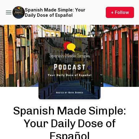
Spanish Made Simple: Your
+ Follow
Daily Dose of Español
Podcast Background Image
Spanish Made Simple:
Your Daily Dose of
Español