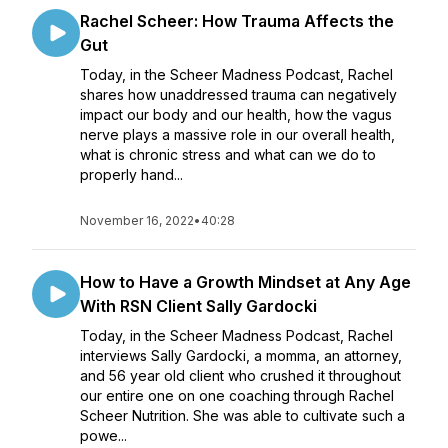
Rachel Scheer: How Trauma Affects the
Gut
Today, in the Scheer Madness Podcast, Rachel
shares how unaddressed trauma can negatively
impact our body and our health, how the vagus
nerve plays a massive role in our overall health,
what is chronic stress and what can we do to
properly hand...
November 16, 2022
•
40:28
How to Have a Growth Mindset at Any Age
With RSN Client Sally Gardocki
Today, in the Scheer Madness Podcast, Rachel
interviews Sally Gardocki, a momma, an attorney,
and 56 year old client who crushed it throughout
our entire one on one coaching through Rachel
Scheer Nutrition. She was able to cultivate such a
powe...