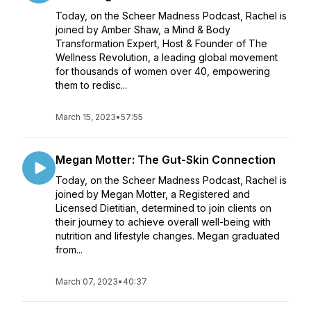
Today, on the Scheer Madness Podcast, Rachel is
joined by Amber Shaw, a Mind & Body
Transformation Expert, Host & Founder of The
Wellness Revolution, a leading global movement
for thousands of women over 40, empowering
them to redisc...
March 15, 2023
•
57:55
Megan Motter: The Gut-Skin Connection
Today, on the Scheer Madness Podcast, Rachel is
joined by Megan Motter, a Registered and
Licensed Dietitian, determined to join clients on
their journey to achieve overall well-being with
nutrition and lifestyle changes. Megan graduated
from...
March 07, 2023
•
40:37