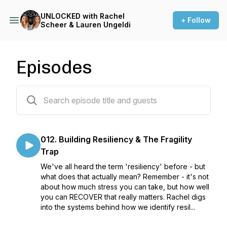
UNLOCKED with Rachel
+ Follow
Scheer & Lauren Ungeldi
Episodes
123 episodes
012. Building Resiliency & The Fragility
Trap
We've all heard the term 'resiliency' before - but
what does that actually mean? Remember - it's not
about how much stress you can take, but how well
you can RECOVER that really matters. Rachel digs
into the systems behind how we identify resil...