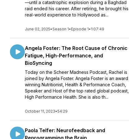
—until a catastrophic explosion during a Baghdad
raid ended his career. After retiring, he brought his
real-world experience to Hollywood as...
June 02, 2025
•
Season 1
•
Episode 1
•
1:07:49
Angela Foster: The Root Cause of Chronic
Fatigue, High-Performance, and
BioSyncing
Today on the Scheer Madness Podcast, Rachel is
joined by Angela Foster. Angela Foster is an award
winning Nutritionist, Health & Performance Coach,
Speaker and Host of the top rated global podcast,
High Performance Health. She is also th...
October 11, 2023
•
54:29
Paola Telfer: Neurofeedback and
Reprogramming the Brain