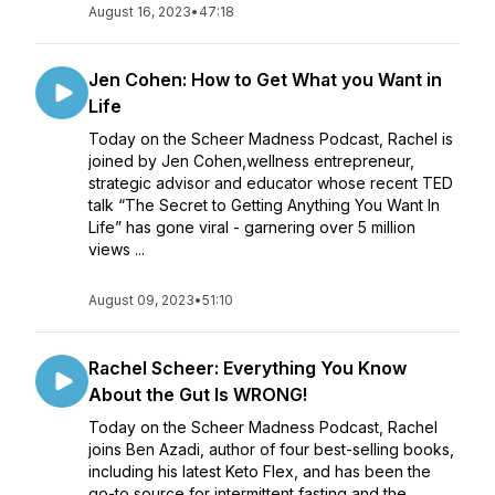
August 16, 2023
•
47:18
Jen Cohen: How to Get What you Want in
Life
Today on the Scheer Madness Podcast, Rachel is
joined by Jen Cohen,wellness entrepreneur,
strategic advisor and educator whose recent TED
talk “The Secret to Getting Anything You Want In
Life” has gone viral - garnering over 5 million
views ...
August 09, 2023
•
51:10
Rachel Scheer: Everything You Know
About the Gut Is WRONG!
Today on the Scheer Madness Podcast, Rachel
joins Ben Azadi, author of four best-selling books,
including his latest Keto Flex, and has been the
go-to source for intermittent fasting and the