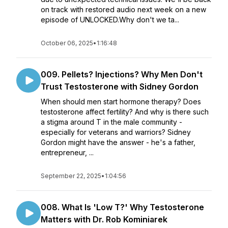
on track with restored audio next week on a new
episode of UNLOCKED.Why don't we ta...
October 06, 2025
•
1:16:48
009. Pellets? Injections? Why Men Don't
Trust Testosterone with Sidney Gordon
When should men start hormone therapy? Does
testosterone affect fertility? And why is there such
a stigma around T in the male community -
especially for veterans and warriors? Sidney
Gordon might have the answer - he's a father,
entrepreneur, ...
September 22, 2025
•
1:04:56
008. What Is 'Low T?' Why Testosterone
Matters with Dr. Rob Kominiarek