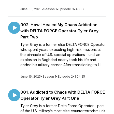
June 30, 2025
•
Season 1
•
Episode 3
•
46:32
002. How I Healed My Chaos Addiction
with DELTA FORCE Operator Tyler Grey
Part Two
Tyler Grey is a former elite DELTA FORCE Operator
who spent years executing high-risk missions at
the pinnacle of U.S. special operations—until an
explosion in Baghdad nearly took his life and
ended his military career. After transitioning to H...
June 16, 2025
•
Season 1
•
Episode 2
•
1:04:25
001. Addicted to Chaos with DELTA FORCE
Operator Tyler Grey Part One
Tyler Grey is a former Delta Force Operator—part
of the U.S. military’s most elite counterterrorism unit