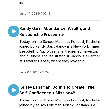
in...
June 14, 2023
•
1:06:13
Randy Garn: Abundance, Wealth, and
Relationship Prosperity
Today, on the Scheer Madness Podcast, Rachel is
joined by Randy Garn. Randy is a New York Times
Best-Selling Author, serial entrepreneur, investor,
and business and life strategist. Randy is a Partner
at Tamarak Capital, where they love to b...
June 07, 2023
•
46:04
Kelsey Lensman: Do this to Create True
Self-Confidence + Mission48
Today, on the Scheer Madness Podcast, Rachel is
joined by Kelsey Lensman. Kelsey Lensman is a