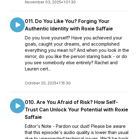
November 03, 2025
•
1:01:30
011. Do You Like You? Forging Your
Authentic Identity with Roxie Saffaie
Do you love yourself? Have you achieved your
goals, caught your dreams, and accomplished
everything you mean to? And when you look in the
mirror, do you like the person staring back - or do
you see somebody else entirely? Rachel and
Lauren cert...
October 20, 2025
•
1:15:30
010. Are You Afraid of Risk? How Self-
Trust Can Unlock Your Potential with Roxie
Saffaie
Editor's Note - Pardon our dust! Please be aware
that this episode's audio quality is lower than usual
due to unexpected technical issues. We'll be back