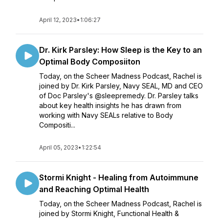
April 12, 2023
•
1:06:27
Dr. Kirk Parsley: How Sleep is the Key to an
Optimal Body Composiiton
Today, on the Scheer Madness Podcast, Rachel is
joined by Dr. Kirk Parsley, Navy SEAL, MD and CEO
of Doc Parsley's @sleepremedy. Dr. Parsley talks
about key health insights he has drawn from
working with Navy SEALs relative to Body
Compositi...
April 05, 2023
•
1:22:54
Stormi Knight - Healing from Autoimmune
and Reaching Optimal Health
Today, on the Scheer Madness Podcast, Rachel is
joined by Stormi Knight, Functional Health &