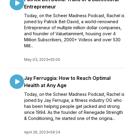
Entrepreneur
Today, on the Scheer Madness Podcast, Rachel is
joined by Patrick Bet-David, a world-renowned
Entrepreneur of multiple million dollar companies,
and founder of Valuetainment, housing over 4
Million Subscribers, 2000+ Videos and over 530
Mill...
May 03, 2023
•
55:00
Jay Ferruggia: How to Reach Optimal
Health at Any Age
Today, on the Scheer Madness Podcast, Rachel is
joined by Jay Ferrugia, a fitness industry OG who
has been helping people get jacked and strong
since 1994. As the founder of Renegade Strength
& Conditioning, he started one of the origina...
April 26, 2023
•
59:24