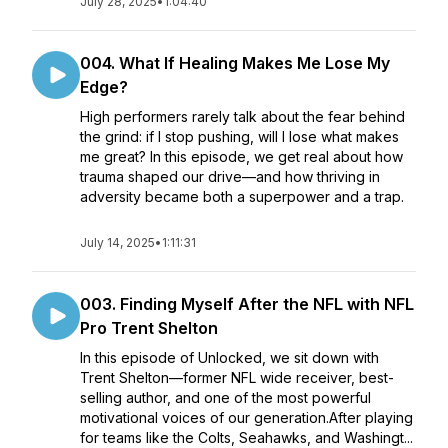
July 28, 2025
•
1:04:40
004. What If Healing Makes Me Lose My
Edge?
High performers rarely talk about the fear behind
the grind: if I stop pushing, will I lose what makes
me great? In this episode, we get real about how
trauma shaped our drive—and how thriving in
adversity became both a superpower and a trap.
July 14, 2025
•
1:11:31
003. Finding Myself After the NFL with NFL
Pro Trent Shelton
In this episode of Unlocked, we sit down with
Trent Shelton—former NFL wide receiver, best-
selling author, and one of the most powerful
motivational voices of our generation.After playing
for teams like the Colts, Seahawks, and Washingt...