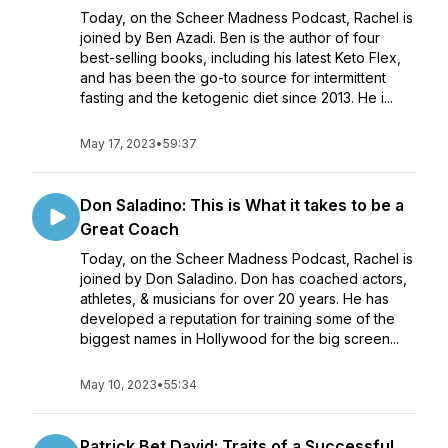
Today, on the Scheer Madness Podcast, Rachel is
joined by Ben Azadi. Ben is the author of four
best-selling books, including his latest Keto Flex,
and has been the go-to source for intermittent
fasting and the ketogenic diet since 2013. He i...
May 17, 2023
•
59:37
Don Saladino: This is What it takes to be a
Great Coach
Today, on the Scheer Madness Podcast, Rachel is
joined by Don Saladino. Don has coached actors,
athletes, & musicians for over 20 years. He has
developed a reputation for training some of the
biggest names in Hollywood for the big screen...
May 10, 2023
•
55:34
Patrick Bet David: Traits of a Successful