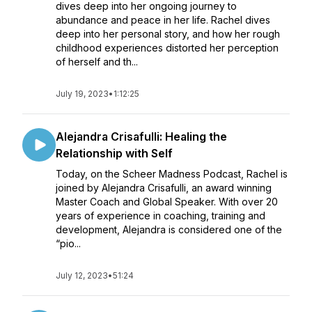
dives deep into her ongoing journey to
abundance and peace in her life. Rachel dives
deep into her personal story, and how her rough
childhood experiences distorted her perception
of herself and th...
July 19, 2023
•
1:12:25
Alejandra Crisafulli: Healing the
Relationship with Self
Today, on the Scheer Madness Podcast, Rachel is
joined by Alejandra Crisafulli, an award winning
Master Coach and Global Speaker. With over 20
years of experience in coaching, training and
development, Alejandra is considered one of the
“pio...
July 12, 2023
•
51:24