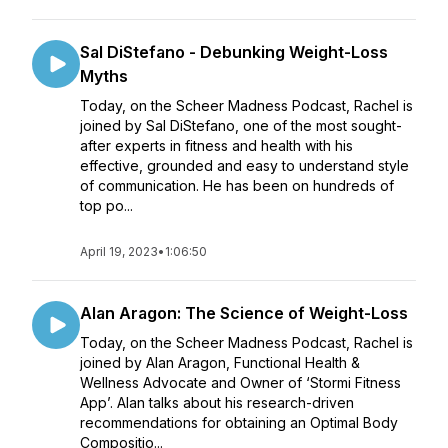
Sal DiStefano - Debunking Weight-Loss
Myths
Today, on the Scheer Madness Podcast, Rachel is
joined by Sal DiStefano, one of the most sought-
after experts in fitness and health with his
effective, grounded and easy to understand style
of communication. He has been on hundreds of
top po...
April 19, 2023
•
1:06:50
Alan Aragon: The Science of Weight-Loss
Today, on the Scheer Madness Podcast, Rachel is
joined by Alan Aragon, Functional Health &
Wellness Advocate and Owner of ‘Stormi Fitness
App’. Alan talks about his research-driven
recommendations for obtaining an Optimal Body
Compositio...