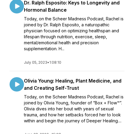
Dr. Ralph Esposito: Keys to Longevity and
Hormonal Balance
Today, on the Scheer Madness Podcast, Rachel is
joined by Dr. Ralph Esposito, a naturopathic
physician focused on optimizing healthspan and
lifespan through nutrition, exercise, sleep,
mental/emotional health and precision
supplementation. H...
July 05, 2023
•
1:08:10
Olivia Young: Healing, Plant Medicine, and
and Creating Self-Trust
Today, on the Scheer Madness Podcast, Rachel is
joined by Olivia Young, founder of “Box + Flow™”.
Olivia dives into her bout with years of sexual
trauma, and how her setbacks forced her to look
within and begin the journey of Deeper Healing....