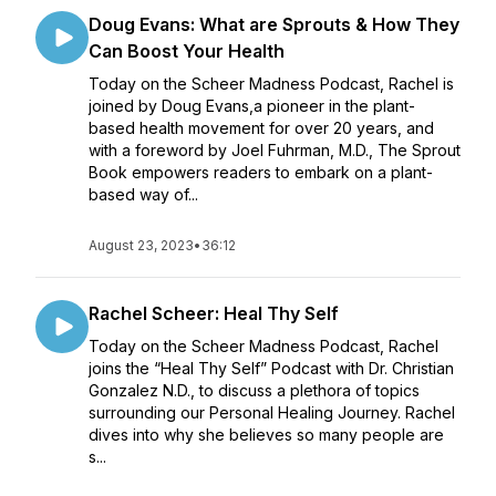
Doug Evans: What are Sprouts & How They
Can Boost Your Health
Today on the Scheer Madness Podcast, Rachel is
joined by Doug Evans,a pioneer in the plant-
based health movement for over 20 years, and
with a foreword by Joel Fuhrman, M.D., The Sprout
Book empowers readers to embark on a plant-
based way of...
August 23, 2023
•
36:12
Rachel Scheer: Heal Thy Self
Today on the Scheer Madness Podcast, Rachel
joins the “Heal Thy Self” Podcast with Dr. Christian
Gonzalez N.D., to discuss a plethora of topics
surrounding our Personal Healing Journey. Rachel
dives into why she believes so many people are
s...