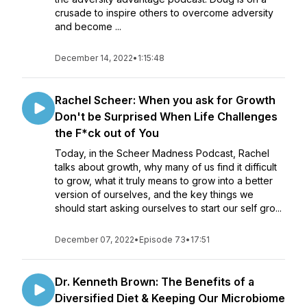
crusade to inspire others to overcome adversity
and become ...
December 14, 2022
•
1:15:48
Rachel Scheer: When you ask for Growth
Don't be Surprised When Life Challenges
the F*ck out of You
Today, in the Scheer Madness Podcast, Rachel
talks about growth, why many of us find it difficult
to grow, what it truly means to grow into a better
version of ourselves, and the key things we
should start asking ourselves to start our self gro...
December 07, 2022
•
Episode 73
•
17:51
Dr. Kenneth Brown: The Benefits of a
Diversified Diet & Keeping Our Microbiome