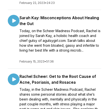
February 22, 2023
•
24:23
Sarah Kay: Misconceptions About Healing
the Gut
Today, on the Scheer Madness Podcast, Rachel is
joined by Sarah Kay, a holistic health coach and
chief gutsy of agutsygirl.com. Sarah talks about
how she went from bloated, gassy and infertile to
living her best life with a strong microb...
February 15, 2023
•
51:36
Rachel Scheer: Get to the Root Cause of
Acne, Psoriasis, and Rosacea
Today, in the Scheer Madness Podcast, Rachel
shares some personal stories about what she’s
been dealing with, mentally and physically in the
past couple months, with stress playing a major
part in some gut and skin issues. She explains th...