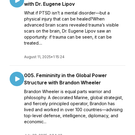
with Dr. Eugene Lipov
What if PTSD isn’t a mental disorder—but a
physical injury that can be healed?When
advanced brain scans revealed trauma’s visible
scars on the brain, Dr. Eugene Lipov saw an
opportunity: if trauma can be seen, it can be
treated....
August 11, 2025
•
1:15:24
005. Femininity in the Global Power
Structure with Brandon Wheeler
Brandon Wheeler is equal parts warrior and
philosophy. A decorated Marine, global strategist,
and fiercely principled operator, Brandon has
lived and worked in over 100 countries—advising
top-level defense, intelligence, diplomacy, and
economic...