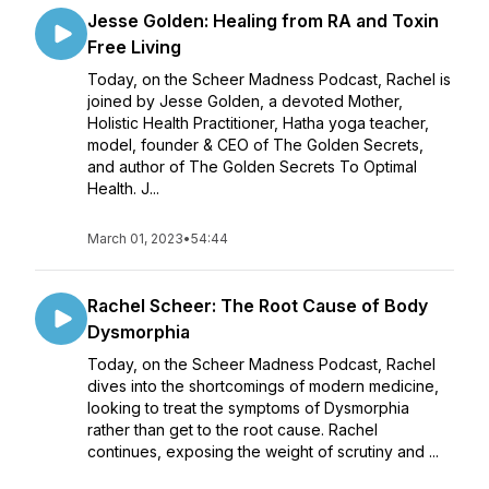
Jesse Golden: Healing from RA and Toxin
Free Living
Today, on the Scheer Madness Podcast, Rachel is
joined by Jesse Golden, a devoted Mother,
Holistic Health Practitioner, Hatha yoga teacher,
model, founder & CEO of The Golden Secrets,
and author of The Golden Secrets To Optimal
Health. J...
March 01, 2023
•
54:44
Rachel Scheer: The Root Cause of Body
Dysmorphia
Today, on the Scheer Madness Podcast, Rachel
dives into the shortcomings of modern medicine,
looking to treat the symptoms of Dysmorphia
rather than get to the root cause. Rachel
continues, exposing the weight of scrutiny and ...