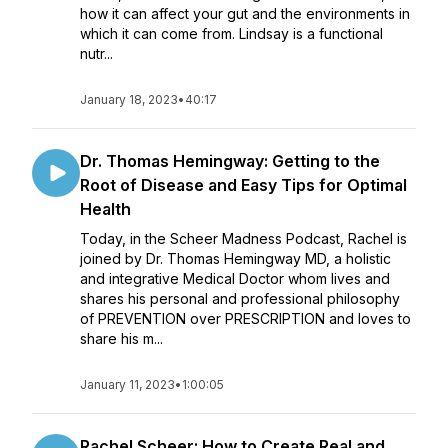
how it can affect your gut and the environments in
which it can come from. Lindsay is a functional
nutr...
January 18, 2023
•
40:17
Dr. Thomas Hemingway: Getting to the
Root of Disease and Easy Tips for Optimal
Health
Today, in the Scheer Madness Podcast, Rachel is
joined by Dr. Thomas Hemingway MD, a holistic
and integrative Medical Doctor whom lives and
shares his personal and professional philosophy
of PREVENTION over PRESCRIPTION and loves to
share his m...
January 11, 2023
•
1:00:05
Rachel Scheer: How to Create Real and