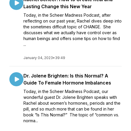
Lasting Change this New Year
Today, in the Scheer Madness Podcast, after
reflecting on our past year, Rachel dives deep into
the sometimes difficult topic of CHANGE. She
discusses what we actually have control over as
human beings and offers some tips on how to find
...
January 04, 2023
•
39:49
Dr. Jolene Brighten: Is this Normal? A
Guide To Female Hormone Imbalances
Today, in the Scheer Madness Podcast, our
wonderful guest Dr. Jolene Brighten speaks with
Rachel about women’s hormones, periods and the
pill, and so much more that can be found in her
book “Is This Normal?” The topic of “common vs.
norma...