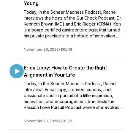
Young
Today, in the Scheer Madness Podcast, Rachel
interviews the hosts of the Gut Check Podcast, Dr.
Kenneth Brown (MD) and Eric Rieger (CRNA). Ken
is a board certified gastroenterologist that turned
his private practice into a hotbed of innovation....
November 30, 2022
•
1:05:16
Erica Lippy: How to Create the Right
Alignment in Your Life
Today, in the Scheer Madness Podcast, Rachel
interviews Erica Lippy, a driven, curious, and
passionate soul in pursuit of a little inspiration,
motivation, and encouragement. She hosts the
Passion Love Pursuit Podcast where she evokes ...
November 23, 2022
•
1:01:02