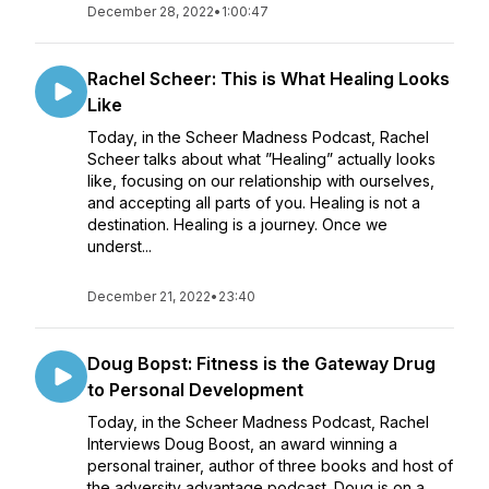
December 28, 2022
•
1:00:47
Rachel Scheer: This is What Healing Looks
Like
Today, in the Scheer Madness Podcast, Rachel
Scheer talks about what ”Healing” actually looks
like, focusing on our relationship with ourselves,
and accepting all parts of you. Healing is not a
destination. Healing is a journey. Once we
underst...
December 21, 2022
•
23:40
Doug Bopst: Fitness is the Gateway Drug
to Personal Development
Today, in the Scheer Madness Podcast, Rachel
Interviews Doug Boost, an award winning a
personal trainer, author of three books and host of
the adversity advantage podcast. Doug is on a