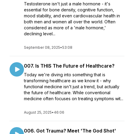
Testosterone isn't just a male hormone - it's
essential for bone density, cognitive function,
mood stability, and even cardiovascular health in
both men and women all over the world. Often
considered as more of a 'male hormone,'
declining level...
September 08, 2025
•
53:08
007. Is THIS The Future of Healthcare?
Today we're diving into something that is
transforming healthcare as we know it - why
functional medicine isn't just a trend, but actually
the future of healthcare. While conventional
medicine often focuses on treating symptoms wit...
August 25, 2025
•
46:06
006. Got Trauma? Meet 'The God Shot'