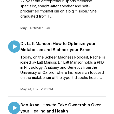
27-year old entrepreneur, sports medicine
specialist, sought-after speaker and self-
proclaimed “normal girl on a big mission.” She
graduated from T...
May 31, 2023
•
53:45
Dr. Latt Mansor: How to Optimize your
Metabolism and Biohack your Brain
Today, on the Scheer Madness Podcast, Rachel is
joined by Latt Mansor. Dr. Latt Mansor holds a PhD
in Physiology, Anatomy and Genetics from the
University of Oxford, where his research focused
on the metabolism of the type 2 diabetic heart i...
May 24, 2023
•
1:03:34
Ben Azadi: How to Take Ownership Over
your Healing and Health