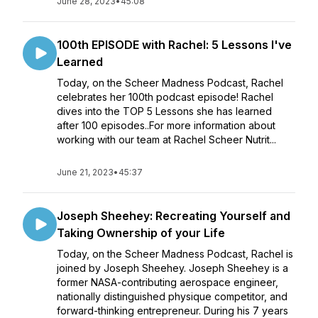
June 28, 2023
•
45:08
100th EPISODE with Rachel: 5 Lessons I've
Learned
Today, on the Scheer Madness Podcast, Rachel
celebrates her 100th podcast episode! Rachel
dives into the TOP 5 Lessons she has learned
after 100 episodes..For more information about
working with our team at Rachel Scheer Nutrit...
June 21, 2023
•
45:37
Joseph Sheehey: Recreating Yourself and
Taking Ownership of your Life
Today, on the Scheer Madness Podcast, Rachel is
joined by Joseph Sheehey. Joseph Sheehey is a
former NASA-contributing aerospace engineer,
nationally distinguished physique competitor, and
forward-thinking entrepreneur. During his 7 years