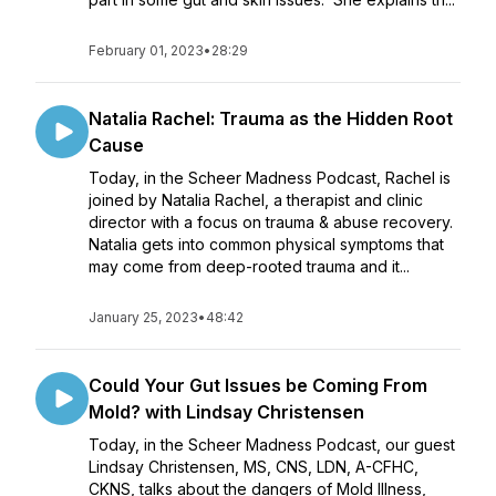
February 01, 2023
•
28:29
Natalia Rachel: Trauma as the Hidden Root
Cause
Today, in the Scheer Madness Podcast, Rachel is
joined by Natalia Rachel, a therapist and clinic
director with a focus on trauma & abuse recovery.
Natalia gets into common physical symptoms that
may come from deep-rooted trauma and it...
January 25, 2023
•
48:42
Could Your Gut Issues be Coming From
Mold? with Lindsay Christensen
Today, in the Scheer Madness Podcast, our guest
Lindsay Christensen, MS, CNS, LDN, A-CFHC,
CKNS, talks about the dangers of Mold Illness,