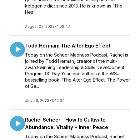
ketogenic diet since 2013. He is known as 'The
Hea...
August 02, 2023
•
1:09:47
Todd Herman: The Alter Ego Effect
Today on the Scheer Madness Podcast, Rachel is
joined by Todd Herman, creator of the multi-
award-winning Leadership & Skills Development
Program, 90 Day Year, and author of the WSJ
bestselling book, ‘The Alter Ego Effect: The Power
of Se...
July 26, 2023
•
1:42:34
Rachel Scheer - How to Cultivate
Abundance, Vitality + Inner Peace
Today on the Scheer Madness Podcast, Rachel