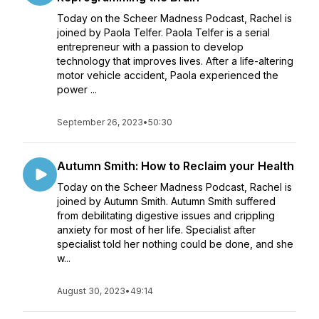
Today on the Scheer Madness Podcast, Rachel is
joined by Paola Telfer. Paola Telfer is a serial
entrepreneur with a passion to develop
technology that improves lives. After a life-altering
motor vehicle accident, Paola experienced the
power ...
September 26, 2023
•
50:30
Autumn Smith: How to Reclaim your Health
Today on the Scheer Madness Podcast, Rachel is
joined by Autumn Smith. Autumn Smith suffered
from debilitating digestive issues and crippling
anxiety for most of her life. Specialist after
specialist told her nothing could be done, and she
w...
August 30, 2023
•
49:14