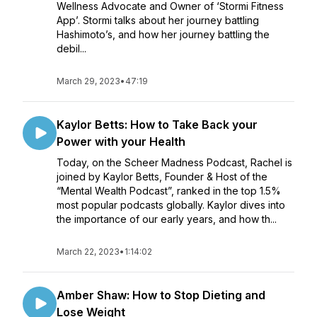
Wellness Advocate and Owner of ‘Stormi Fitness
App’. Stormi talks about her journey battling
Hashimoto’s, and how her journey battling the
debil...
March 29, 2023
•
47:19
Kaylor Betts: How to Take Back your
Power with your Health
Today, on the Scheer Madness Podcast, Rachel is
joined by Kaylor Betts, Founder & Host of the
“Mental Wealth Podcast”, ranked in the top 1.5%
most popular podcasts globally. Kaylor dives into
the importance of our early years, and how th...
March 22, 2023
•
1:14:02
Amber Shaw: How to Stop Dieting and
Lose Weight