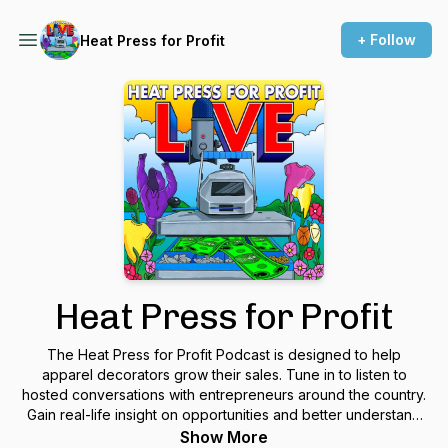
+ Follow
Heat Press for Profit
Heat Press for Profit
The Heat Press for Profit Podcast is designed to help
apparel decorators grow their sales. Tune in to listen to
hosted conversations with entrepreneurs around the country.
Gain real-life insight on opportunities and better understand
top challenges with running an apparel decorating business
Show More