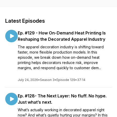
with a heat press.
Latest Episodes
Ep. #129 - How On-Demand Heat Printing Is
Reshaping the Decorated Apparel Industry
The apparel decoration industry is shifting toward
faster, more flexible production models. In this
episode, we break down how on-demand heat
printing helps decorators reduce risk, improve
margins, and respond quickly to customer dem...
July 24, 2026
•
Season 3
•
Episode 129
•
37:14
Ep. #128- The Next Layer: No fluff. No hype.
Just what’s next.
What’s actually working in decorated apparel right
now? And what’s quietly hurting your margins? In this