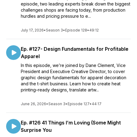
episode, two leading experts break down the biggest
challenges shops are facing today, from production
hurdles and pricing pressure to e...
July 17, 2026
•
Season 3
•
Episode 128
•
49:12
Ep. #127- Design Fundamentals for Profitable
Apparel
In this episode, we’re joined by Dane Clement, Vice
President and Executive Creative Director, to cover
graphic design fundamentals for apparel decoration
and the t-shirt business. Learn how to create heat
printing–ready designs, translate artw...
June 26, 2026
•
Season 3
•
Episode 127
•
44:17
Ep. #126 41 Things I’m Loving (Some Might
Surprise You