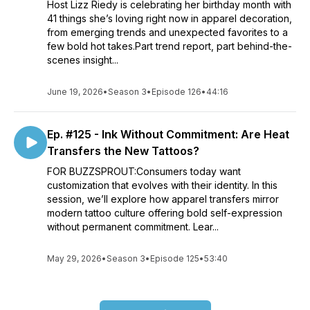
Host Lizz Riedy is celebrating her birthday month with
41 things she’s loving right now in apparel decoration,
from emerging trends and unexpected favorites to a
few bold hot takes.Part trend report, part behind-the-
scenes insight...
June 19, 2026
•
Season 3
•
Episode 126
•
44:16
Ep. #125 - Ink Without Commitment: Are Heat
Transfers the New Tattoos?
FOR BUZZSPROUT:Consumers today want
customization that evolves with their identity. In this
session, we’ll explore how apparel transfers mirror
modern tattoo culture offering bold self-expression
without permanent commitment. Lear...
May 29, 2026
•
Season 3
•
Episode 125
•
53:40