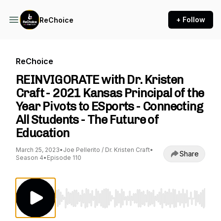
+ Follow
ReChoice
ReChoice
REINVIGORATE with Dr. Kristen
Craft - 2021 Kansas Principal of the
Year Pivots to ESports - Connecting
All Students - The Future of
Education
March 25, 2023
•
Joe Pellerito / Dr. Kristen Craft
•
Share
Season 4
•
Episode 110
Use Left/Right to seek, Home/End to jump to st