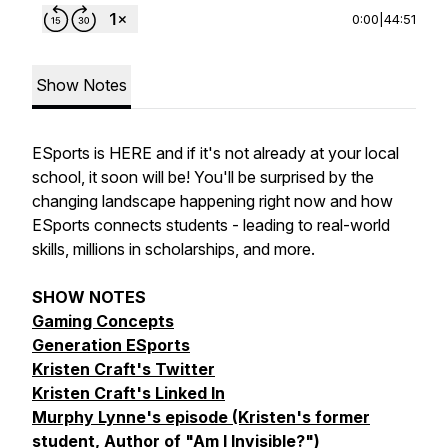
0:00
|
44:51
Show Notes
ESports is HERE and if it's not already at your local
school, it soon will be! You'll be surprised by the
changing landscape happening right now and how
ESports connects students - leading to real-world
skills, millions in scholarships, and more.
SHOW NOTES
Gaming Concepts
Generation ESports
Kristen Craft's Twitter
Kristen Craft's Linked In
Murphy Lynne's episode (Kristen's former
student, Author of "Am I Invisible?")