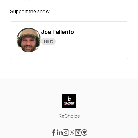
Support the show
Joe Pellerito
Host
ReChoice