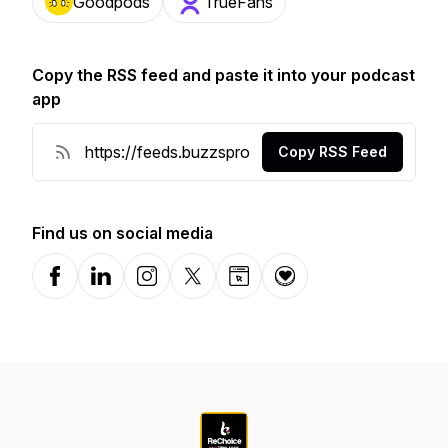
Goodpods
TrueFans
Copy the RSS feed and paste it into your podcast
app
Copy RSS Feed
Find us on social media
Facebook
LinkedIn
Instagram
X-com
Website
Donation