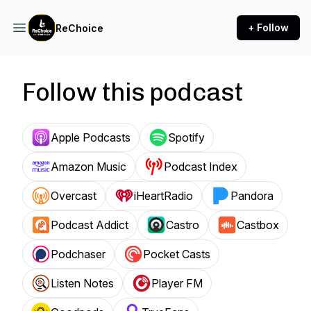
+ Follow
ReChoice
Follow this podcast
Apple Podcasts
Spotify
Amazon Music
Podcast Index
Overcast
iHeartRadio
Pandora
Podcast Addict
Castro
Castbox
Podchaser
Pocket Casts
Listen Notes
Player FM