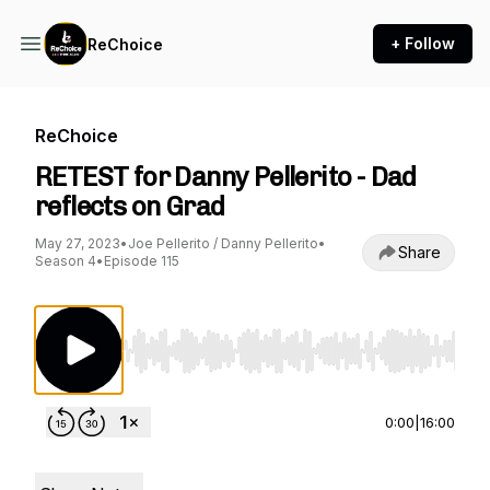
+ Follow
ReChoice
ReChoice
RETEST for Danny Pellerito - Dad
reflects on Grad
May 27, 2023
•
Joe Pellerito / Danny Pellerito
•
Share
Season 4
•
Episode 115
Use Left/Right to seek, Home/End to jump to st
0:00
|
16:00