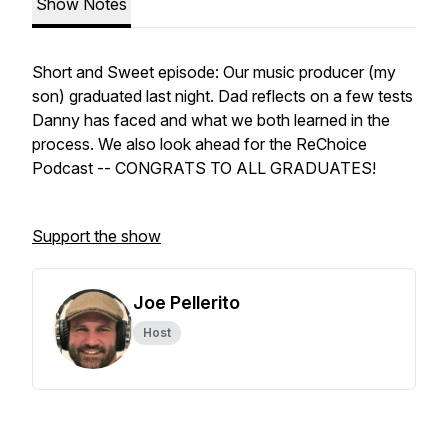
Show Notes
Short and Sweet episode: Our music producer (my
son) graduated last night. Dad reflects on a few tests
Danny has faced and what we both learned in the
process. We also look ahead for the ReChoice
Podcast -- CONGRATS TO ALL GRADUATES!
Support the show
Joe Pellerito
Host