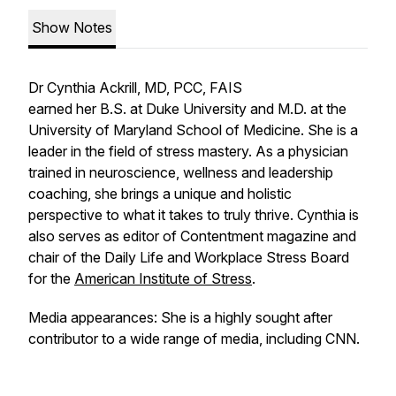
Show Notes
Dr Cynthia Ackrill, MD, PCC, FAIS
earned her B.S. at Duke University and M.D. at the
University of Maryland School of Medicine. She is a
leader in the field of stress mastery. As a physician
trained in neuroscience, wellness and leadership
coaching, she brings a unique and holistic
perspective to what it takes to truly thrive. Cynthia is
also serves as editor of Contentment magazine and
chair of the Daily Life and Workplace Stress Board
for the
American Institute of Stress
.
Media appearances: She is a highly sought after
contributor to a wide range of media, including CNN.