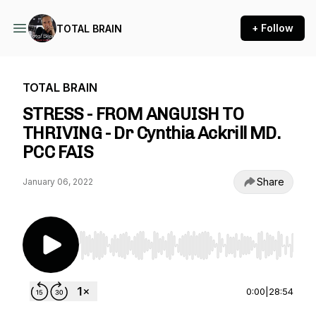
+ Follow
TOTAL BRAIN
TOTAL BRAIN
STRESS - FROM ANGUISH TO
THRIVING - Dr Cynthia Ackrill MD.
PCC FAIS
Share
January 06, 2022
Use Left/Right to seek, Home/End to jump to st
0:00
|
28:54