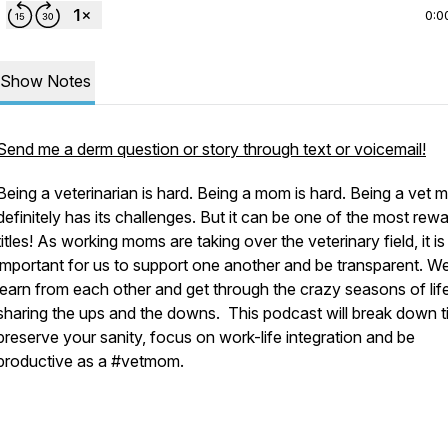
0:0
Show Notes
Send me a derm question or story through text or voicemail!
Being a veterinarian is hard. Being a mom is hard. Being a vet
definitely has its challenges. But it can be one of the most rew
titles! As working moms are taking over the veterinary field, it is
important for us to support one another and be transparent. W
learn from each other and get through the crazy seasons of lif
sharing the ups and the downs. This podcast will break down t
preserve your sanity, focus on work-life integration and be
productive as a #vetmom.