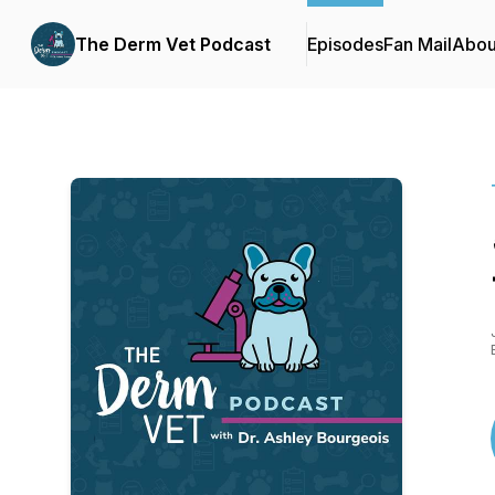
The Derm Vet Podcast
Episodes
Fan Mail
Abou