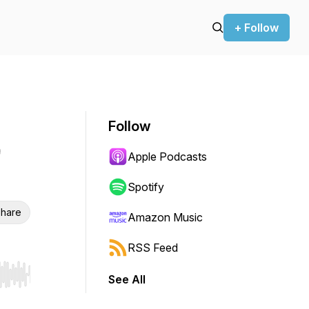
+ Follow
Follow
Apple Podcasts
Spotify
hare
Amazon Music
RSS Feed
See All
r end. Hold shift to jump forward or backward.