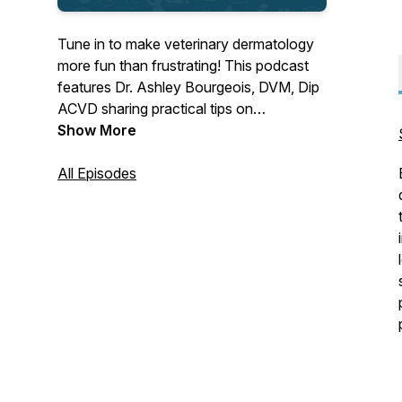
Tune in to make veterinary dermatology
more fun than frustrating! This podcast
features Dr. Ashley Bourgeois, DVM, Dip
ACVD sharing practical tips on
dermatologic workups you can bring to
Show More
clinical practice right away. Also, stories
about navigating the messy (yet
All Episodes
beautiful) journey of being a vet mom
while building a career you love.