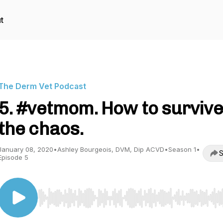
t
The Derm Vet Podcast
5. #vetmom. How to survive
the chaos.
January 08, 2020
•
Ashley Bourgeois, DVM, Dip ACVD
•
Season 1
•
S
Episode 5
Use Left/Right to seek, Home/End to jump to start o