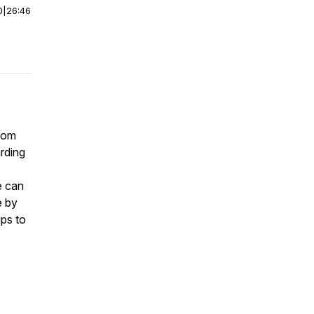
0
|
26:46
 mom
arding
e can
e by
ips to