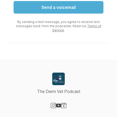
Send a voicemail
By sending a text message, you agree to receive text
messages back from the podcaster. Read our
Terms of
Service
.
The Derm Vet Podcast
Visit our Instagram page
Visit our YouTube page
Visit our Website page