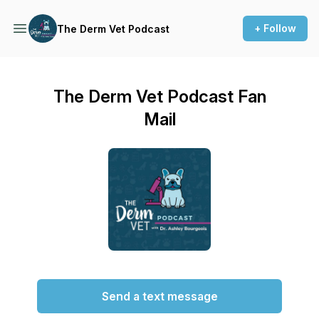
+ Follow
The Derm Vet Podcast
The Derm Vet Podcast Fan
Mail
Send a text message