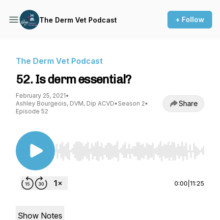
+ Follow
The Derm Vet Podcast
The Derm Vet Podcast
52. Is derm essential?
February 25, 2021
•
Share
Ashley Bourgeois, DVM, Dip ACVD
•
Season 2
•
Episode 52
Use Left/Right to seek, Home/End to jump to st
0:00
|
11:25
Show Notes