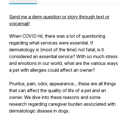
Send me a derm question or story through text or
voicemail!
When COVID hit, there was a lot of questioning
regarding what services were essential. If
dermatology is (most of the time) not fatal, is it
considered an essential service? With so much stress
and emotions in our world, what are the various ways
a pet with allergies could affect an owner?
Pruritus, pain, odor, appearance... these are all things
that can affect the quality of life of a pet and an
owner. We dive into these reasons and some
research regarding caregiver burden associated with
dermatologic disease in dogs.