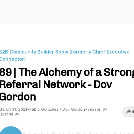
B2B Community Builder Show (formerly Chief Executive
Connector)
89 | The Alchemy of a Stron
Referral Network - Dov
Gordon
March 31, 2021
•
Pablo Gonzalez / Dov Gordon
•
Season 3
•
S
Episode 89