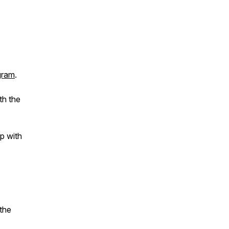
gram
.
th the
p with
the