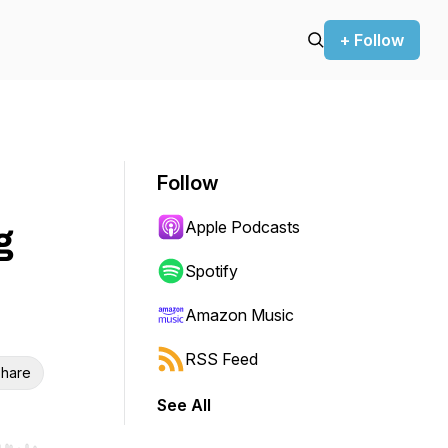
+ Follow
Follow
Apple Podcasts
g
Spotify
Amazon Music
RSS Feed
hare
See All