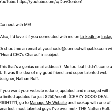
YouTube: https://youtube.com/c/DovGordon1
Connect with ME!
Also, I'd love it if you connected with me on
LinkedIn
or
Insta
Or shoot me an email at youshould@connectwithpablo.com wi
"Heard CEC's Charod" in subject.
This that's a genius email address? Me too, but I didn't come u
it. It was the idea of my good friend, and super talented web
designer, Nathan Ruff.
If you want your website redone, updated, and managed with
unlimited updates for just $250/month (CRAZY GOOD DEAL
RIGHT??), go to
Manage My Website
and hookup with one of 
smartest, most talented guys I've ever met- THE Nathan Ruff.