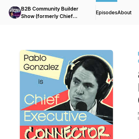
B2B Community Builder
Episodes
About
Show (formerly Chief
Executive Connector)