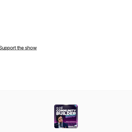
Support the show