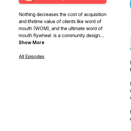
Nothing decreases the cost of acquisition
and lifetime value of clients like word of
mouth (WOM), and the ultimate word of
mouth flywheel is a community designed
around your clients and prospects.
Show More
BUT where do you find the playbook that
All Episodes
makes that happen?
That is why this podcast exists- to give
you the toolset you need to run your
business effectively, while building your
community of superconsumers.
Topics include category design,
evangelism, content strategy, and other
modernized concepts for business