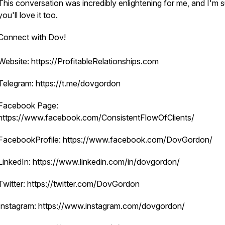
This conversation was incredibly enlightening for me, and I'm 
you'll love it too.
Connect with Dov!
Website: https://ProfitableRelationships.com
Telegram: https://t.me/dovgordon
Facebook Page:
https://www.facebook.com/ConsistentFlowOfClients/
FacebookProfile: https://www.facebook.com/DovGordon/
LinkedIn: https://www.linkedin.com/in/dovgordon/
Twitter: https://twitter.com/DovGordon
Instagram: https://www.instagram.com/dovgordon/