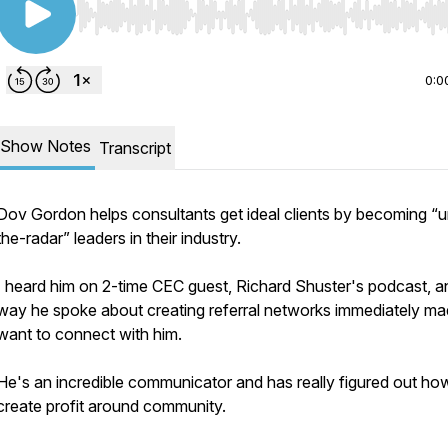
Use Left/Right to seek, Home/End to jump to start o
0:0
Show Notes
Transcript
Dov Gordon helps consultants get ideal clients by becoming “u
the-radar” leaders in their industry.
I heard him on 2-time CEC guest, Richard Shuster's podcast, a
way he spoke about creating referral networks immediately m
want to connect with him.
He's an incredible communicator and has really figured out ho
create profit around community.