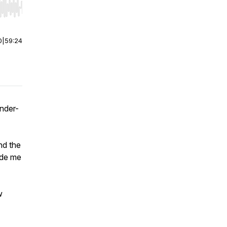
r end. Hold shift to jump forward or backward.
0
|
59:24
nder-
nd the
ade me
w