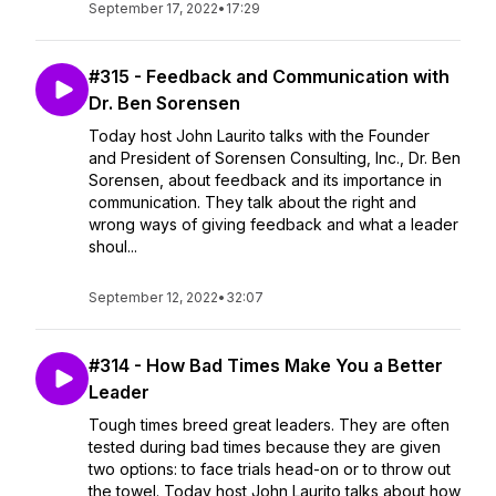
September 17, 2022
•
17:29
#315 - Feedback and Communication with
Dr. Ben Sorensen
Today host John Laurito talks with the Founder
and President of Sorensen Consulting, Inc., Dr. Ben
Sorensen, about feedback and its importance in
communication. They talk about the right and
wrong ways of giving feedback and what a leader
shoul...
September 12, 2022
•
32:07
#314 - How Bad Times Make You a Better
Leader
Tough times breed great leaders. They are often
tested during bad times because they are given
two options: to face trials head-on or to throw out
the towel. Today host John Laurito talks about how