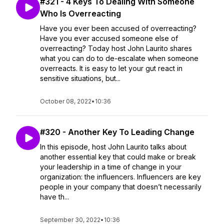
#321 - 4 Keys To Dealing With Someone
Who Is Overreacting
Have you ever been accused of overreacting?
Have you ever accused someone else of
overreacting? Today host John Laurito shares
what you can do to de-escalate when someone
overreacts. It is easy to let your gut react in
sensitive situations, but...
October 08, 2022
•
10:36
#320 - Another Key To Leading Change
In this episode, host John Laurito talks about
another essential key that could make or break
your leadership in a time of change in your
organization: the influencers. Influencers are key
people in your company that doesn’t necessarily
have th...
September 30, 2022
•
10:36