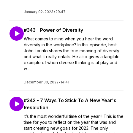
January 02, 2023
•
29:47
#343 - Power of Diversity
What comes to mind when you hear the word
diversity in the workplace? In this episode, host
John Laurito shares the true meaning of diversity
and what it really entails. He also gives a tangible
example of when diverse thinking is at play and
w...
December 30, 2022
•
14:41
#342 - 7 Ways To Stick To A New Year's
Resolution
It’s the most wonderful time of the year!!! This is the
time for you to reflect on the year that was and
start creating new goals for 2023. The only