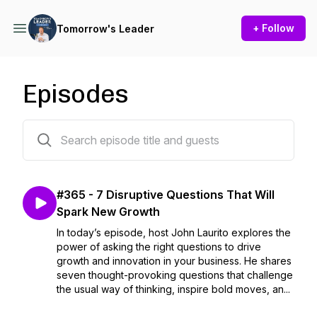
+ Follow
Tomorrow's Leader
Episodes
365 episodes
#365 - 7 Disruptive Questions That Will
Spark New Growth
In today’s episode, host John Laurito explores the
power of asking the right questions to drive
growth and innovation in your business. He shares
seven thought-provoking questions that challenge
the usual way of thinking, inspire bold moves, an...