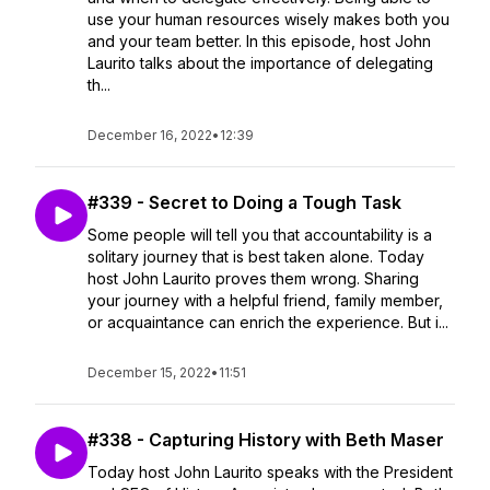
use your human resources wisely makes both you
and your team better. In this episode, host John
Laurito talks about the importance of delegating
th...
December 16, 2022
•
12:39
#339 - Secret to Doing a Tough Task
Some people will tell you that accountability is a
solitary journey that is best taken alone. Today
host John Laurito proves them wrong. Sharing
your journey with a helpful friend, family member,
or acquaintance can enrich the experience. But i...
December 15, 2022
•
11:51
#338 - Capturing History with Beth Maser
Today host John Laurito speaks with the President