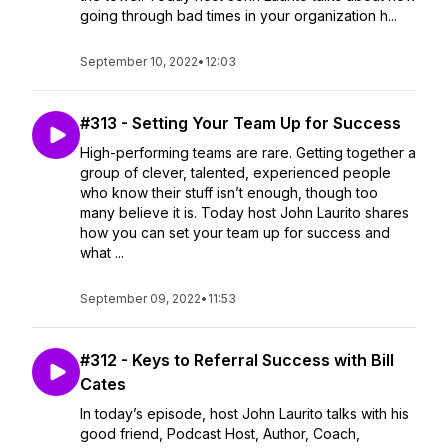
going through bad times in your organization h...
September 10, 2022
•
12:03
#313 - Setting Your Team Up for Success
High-performing teams are rare. Getting together a
group of clever, talented, experienced people
who know their stuff isn’t enough, though too
many believe it is. Today host John Laurito shares
how you can set your team up for success and
what ...
September 09, 2022
•
11:53
#312 - Keys to Referral Success with Bill
Cates
In today’s episode, host John Laurito talks with his
good friend, Podcast Host, Author, Coach,