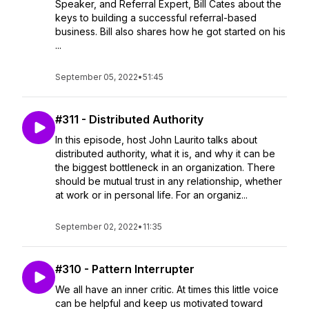
Speaker, and Referral Expert, Bill Cates about the
keys to building a successful referral-based
business. Bill also shares how he got started on his
...
September 05, 2022
•
51:45
#311 - Distributed Authority
In this episode, host John Laurito talks about
distributed authority, what it is, and why it can be
the biggest bottleneck in an organization. There
should be mutual trust in any relationship, whether
at work or in personal life. For an organiz...
September 02, 2022
•
11:35
#310 - Pattern Interrupter
We all have an inner critic. At times this little voice
can be helpful and keep us motivated toward