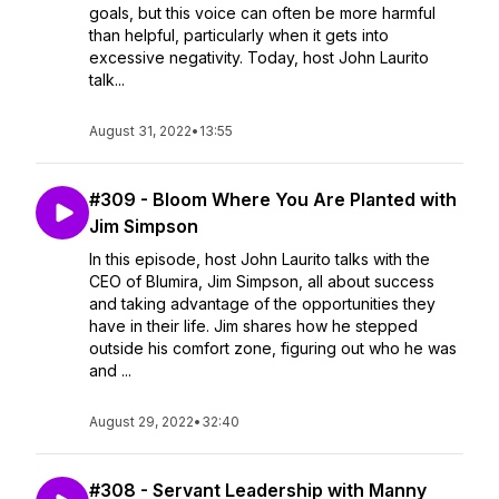
goals, but this voice can often be more harmful
than helpful, particularly when it gets into
excessive negativity. Today, host John Laurito
talk...
August 31, 2022
•
13:55
#309 - Bloom Where You Are Planted with
Jim Simpson
In this episode, host John Laurito talks with the
CEO of Blumira, Jim Simpson, all about success
and taking advantage of the opportunities they
have in their life. Jim shares how he stepped
outside his comfort zone, figuring out who he was
and ...
August 29, 2022
•
32:40
#308 - Servant Leadership with Manny