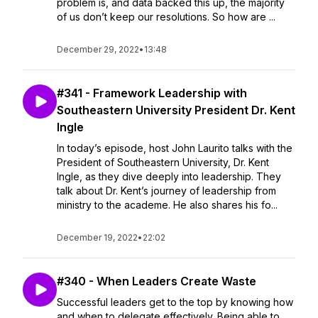
problem is, and data backed this up, the majority
of us don’t keep our resolutions. So how are ...
December 29, 2022
•
13:48
#341 - Framework Leadership with
Southeastern University President Dr. Kent
Ingle
In today’s episode, host John Laurito talks with the
President of Southeastern University, Dr. Kent
Ingle, as they dive deeply into leadership. They
talk about Dr. Kent’s journey of leadership from
ministry to the academe. He also shares his fo...
December 19, 2022
•
22:02
#340 - When Leaders Create Waste
Successful leaders get to the top by knowing how
and when to delegate effectively. Being able to