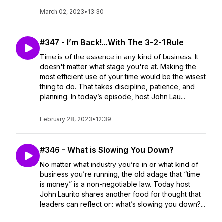
March 02, 2023
•
13:30
#347 - I’m Back!...With The 3-2-1 Rule
Time is of the essence in any kind of business. It
doesn't matter what stage you're at. Making the
most efficient use of your time would be the wisest
thing to do. That takes discipline, patience, and
planning. In today’s episode, host John Lau...
February 28, 2023
•
12:39
#346 - What is Slowing You Down?
No matter what industry you’re in or what kind of
business you’re running, the old adage that “time
is money” is a non-negotiable law. Today host
John Laurito shares another food for thought that
leaders can reflect on: what’s slowing you down?...