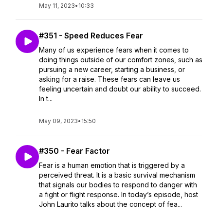
May 11, 2023
•
10:33
#351 - Speed Reduces Fear
Many of us experience fears when it comes to
doing things outside of our comfort zones, such as
pursuing a new career, starting a business, or
asking for a raise. These fears can leave us
feeling uncertain and doubt our ability to succeed.
In t...
May 09, 2023
•
15:50
#350 - Fear Factor
Fear is a human emotion that is triggered by a
perceived threat. It is a basic survival mechanism
that signals our bodies to respond to danger with
a fight or flight response. In today’s episode, host
John Laurito talks about the concept of fea...