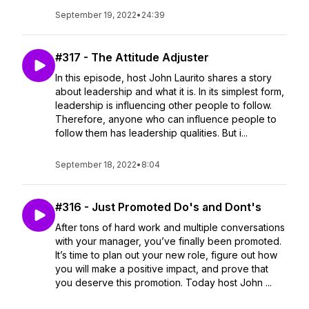
September 19, 2022
•
24:39
#317 - The Attitude Adjuster
In this episode, host John Laurito shares a story
about leadership and what it is. In its simplest form,
leadership is influencing other people to follow.
Therefore, anyone who can influence people to
follow them has leadership qualities. But i...
September 18, 2022
•
8:04
#316 - Just Promoted Do's and Dont's
After tons of hard work and multiple conversations
with your manager, you’ve finally been promoted.
It’s time to plan out your new role, figure out how
you will make a positive impact, and prove that
you deserve this promotion. Today host John ...