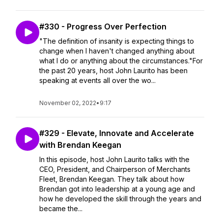
#330 - Progress Over Perfection
"The definition of insanity is expecting things to
change when I haven't changed anything about
what I do or anything about the circumstances."For
the past 20 years, host John Laurito has been
speaking at events all over the wo...
November 02, 2022
•
9:17
#329 - Elevate, Innovate and Accelerate
with Brendan Keegan
In this episode, host John Laurito talks with the
CEO, President, and Chairperson of Merchants
Fleet, Brendan Keegan. They talk about how
Brendan got into leadership at a young age and
how he developed the skill through the years and
became the...