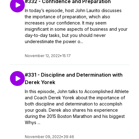
#332 - Confidence and Preparation
In today’s episode, host John Laurito discusses
the importance of preparation, which also
increases your confidence. It may seem
insignificant in some aspects of business and your
day-to-day tasks, but you should never
underestimate the power o...
November 12, 2022
•
15:17
#331 - Discipline and Determination with
Derek Yorek
In this episode, John talks to Accomplished Athlete
and Coach Derek Yorek about the importance of
both discipline and determination to accomplish
your goals. Derek also shares his experience
during the 2015 Boston Marathon and his biggest
Whys ...
November 09, 2022
•
39:46