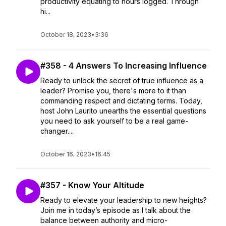
productivity equating to hours logged. Through
hi...
October 18, 2023
•
3:36
#358 - 4 Answers To Increasing Influence
Ready to unlock the secret of true influence as a
leader? Promise you, there's more to it than
commanding respect and dictating terms. Today,
host John Laurito unearths the essential questions
you need to ask yourself to be a real game-
changer....
October 16, 2023
•
16:45
#357 - Know Your Altitude
Ready to elevate your leadership to new heights?
Join me in today’s episode as I talk about the
balance between authority and micro-