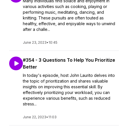
Many individuals find solace and enjoyment in
various activities such as cooking, playing or
performing music, meditating, dancing, and
knitting. These pursuits are often touted as
healthy, effective, and enjoyable ways to unwind
after a challe...
June 23, 2023
•
10:45
#354 - 3 Questions To Help You Prioritize
Better
In today's episode, host John Laurito delves into
the topic of prioritization and shares valuable
insights on improving this essential skill. By
effectively prioritizing your workload, you can
experience various benefits, such as reduced
stress...
June 22, 2023
•
11:03