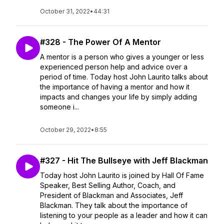
October 31, 2022
•
44:31
#328 - The Power Of A Mentor
A mentor is a person who gives a younger or less
experienced person help and advice over a
period of time. Today host John Laurito talks about
the importance of having a mentor and how it
impacts and changes your life by simply adding
someone i...
October 29, 2022
•
8:55
#327 - Hit The Bullseye with Jeff Blackman
Today host John Laurito is joined by Hall Of Fame
Speaker, Best Selling Author, Coach, and
President of Blackman and Associates, Jeff
Blackman. They talk about the importance of
listening to your people as a leader and how it can