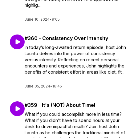
highlig...
June 10, 2024
•
9:05
#360 - Consistency Over Intensity
In today’s long-awaited return episode, host John
Laurito delves into the power of consistency
versus intensity. Reflecting on recent personal
encounters and experiences, John highlights the
benefits of consistent effort in areas like diet, fit...
June 05, 2024
•
16:45
#359 - It's (NOT) About Time!
What if you could accomplish more in less time?
What if you didn't have to spend hours at your
desk to drive impactful results? Join host John
Laurito as he challenges the traditional mindset of