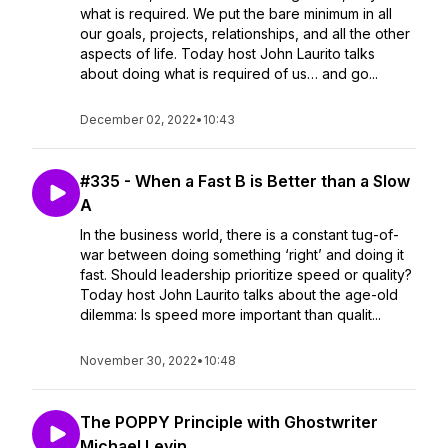
what is required. We put the bare minimum in all
our goals, projects, relationships, and all the other
aspects of life. Today host John Laurito talks
about doing what is required of us… and go...
December 02, 2022
•
10:43
#335 - When a Fast B is Better than a Slow
A
In the business world, there is a constant tug-of-
war between doing something ‘right’ and doing it
fast. Should leadership prioritize speed or quality?
Today host John Laurito talks about the age-old
dilemma: Is speed more important than qualit...
November 30, 2022
•
10:48
The POPPY Principle with Ghostwriter
Michael Levin