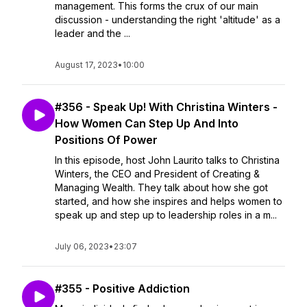
management. This forms the crux of our main
discussion - understanding the right 'altitude' as a
leader and the ...
August 17, 2023
•
10:00
#356 - Speak Up! With Christina Winters -
How Women Can Step Up And Into
Positions Of Power
In this episode, host John Laurito talks to Christina
Winters, the CEO and President of Creating &
Managing Wealth. They talk about how she got
started, and how she inspires and helps women to
speak up and step up to leadership roles in a m...
July 06, 2023
•
23:07
#355 - Positive Addiction