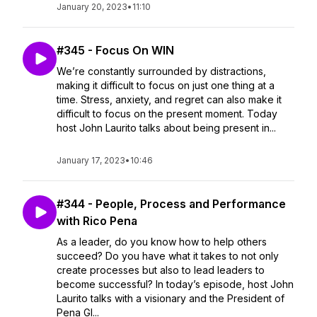
January 20, 2023
•
11:10
#345 - Focus On WIN
We’re constantly surrounded by distractions,
making it difficult to focus on just one thing at a
time. ​​Stress, anxiety, and regret can also make it
difficult to focus on the present moment. Today
host John Laurito talks about being present in...
January 17, 2023
•
10:46
#344 - People, Process and Performance
with Rico Pena
As a leader, do you know how to help others
succeed? Do you have what it takes to not only
create processes but also to lead leaders to
become successful? In today’s episode, host John
Laurito talks with a visionary and the President of
Pena Gl...