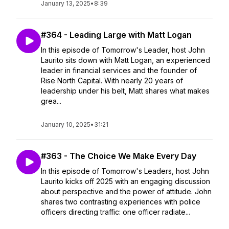
January 13, 2025
•
8:39
#364 - Leading Large with Matt Logan
In this episode of Tomorrow's Leader, host John
Laurito sits down with Matt Logan, an experienced
leader in financial services and the founder of
Rise North Capital. With nearly 20 years of
leadership under his belt, Matt shares what makes
grea...
January 10, 2025
•
31:21
#363 - The Choice We Make Every Day
In this episode of Tomorrow's Leaders, host John
Laurito kicks off 2025 with an engaging discussion
about perspective and the power of attitude. John
shares two contrasting experiences with police
officers directing traffic: one officer radiate...