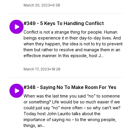
March 20, 2023
•
9:38
#349 - 5 Keys To Handling Conflict
Conflict is not a strange thing for people. Human
beings experience it in their day-to-day lives. And
when they happen, the idea is not to try to prevent
them but rather to resolve and manage them in an
effective manner. In this episode, host J...
March 17, 2023
•
18:28
#348 - Saying No To Make Room For Yes
When was the last time you said “no” to someone
or something? Life would be so much easier if we
could just say “no” more often – so why can’t we?
Today host John Laurito talks about the
importance of saying no – to the wrong people,
things, an...