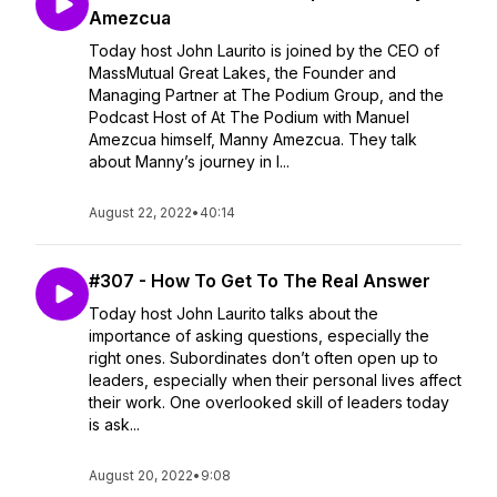
Amezcua
Today host John Laurito is joined by the CEO of
MassMutual Great Lakes, the Founder and
Managing Partner at The Podium Group, and the
Podcast Host of At The Podium with Manuel
Amezcua himself, Manny Amezcua. They talk
about Manny’s journey in l...
August 22, 2022
•
40:14
#307 - How To Get To The Real Answer
Today host John Laurito talks about the
importance of asking questions, especially the
right ones. Subordinates don’t often open up to
leaders, especially when their personal lives affect
their work. One overlooked skill of leaders today
is ask...
August 20, 2022
•
9:08