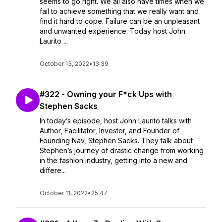
seems to go right. We all also have times when we
fail to achieve something that we really want and
find it hard to cope. Failure can be an unpleasant
and unwanted experience. Today host John
Laurito ...
October 13, 2022
•
13:39
#322 - Owning your F*ck Ups with
Stephen Sacks
In today’s episode, host John Laurito talks with
Author, Facilitator, Investor, and Founder of
Founding Nav, Stephen Sacks. They talk about
Stephen’s journey of drastic change from working
in the fashion industry, getting into a new and
differe...
October 11, 2022
•
25:47