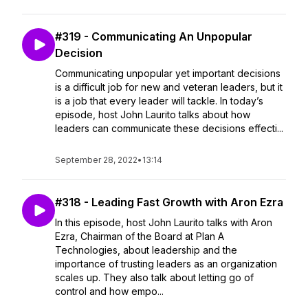
#319 - Communicating An Unpopular
Decision
Communicating unpopular yet important decisions
is a difficult job for new and veteran leaders, but it
is a job that every leader will tackle. In today’s
episode, host John Laurito talks about how
leaders can communicate these decisions effecti...
September 28, 2022
•
13:14
#318 - Leading Fast Growth with Aron Ezra
In this episode, host John Laurito talks with Aron
Ezra, Chairman of the Board at Plan A
Technologies, about leadership and the
importance of trusting leaders as an organization
scales up. They also talk about letting go of
control and how empo...