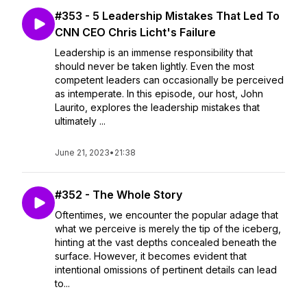
#353 - 5 Leadership Mistakes That Led To
CNN CEO Chris Licht's Failure
Leadership is an immense responsibility that
should never be taken lightly. Even the most
competent leaders can occasionally be perceived
as intemperate. In this episode, our host, John
Laurito, explores the leadership mistakes that
ultimately ...
June 21, 2023
•
21:38
#352 - The Whole Story
Oftentimes, we encounter the popular adage that
what we perceive is merely the tip of the iceberg,
hinting at the vast depths concealed beneath the
surface. However, it becomes evident that
intentional omissions of pertinent details can lead
to...