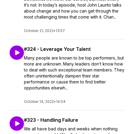
it’s not. In today’s episode, host John Laurito talks
about change and how you can get through the
most challenging times that come with it. Chan...
October 21, 2022
•
13:57
#324 - Leverage Your Talent
Many people are known to be top performers, but
more are unknown. Many leaders don’t know how
to deal with such exceptional team members. They
often unintentionally dampen their star
performance or cause them to find better
opportunities elsewh...
October 14, 2022
•
14:04
#323 - Handling Failure
We all have bad days and weeks when nothing