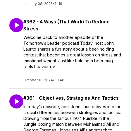
January 08, 2025
•
11:19
#362 - 4 Ways (That Work) To Reduce
Stress
Welcome back to another episode of the
Tomorrow’s Leader podcast! Today, host John
Laurito shares a fun story about a beer-holding
contest that becomes a great lesson on stress and
emotional weight. Just like holding a beer mug
feels heavier ov...
October 13, 2024
•
18:48
#361 - Objectives, Strategies And Tactics
In today’s episode, host John Laurito dives into the
crucial differences between strategies and tactics.
Drawing from the famous 1974 Rumble in the
Jungle boxing match between Muhammad Ali and
George Foreman, John uses Ali's approach to