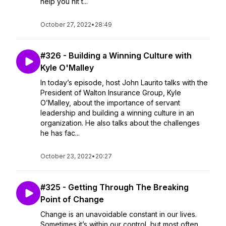
help you hit t...
October 27, 2022
•
28:49
#326 - Building a Winning Culture with
Kyle O'Malley
In today’s episode, host John Laurito talks with the
President of Walton Insurance Group, Kyle
O’Malley, about the importance of servant
leadership and building a winning culture in an
organization. He also talks about the challenges
he has fac...
October 23, 2022
•
20:27
#325 - Getting Through The Breaking
Point of Change
Change is an unavoidable constant in our lives.
Sometimes it’s within our control, but most often,