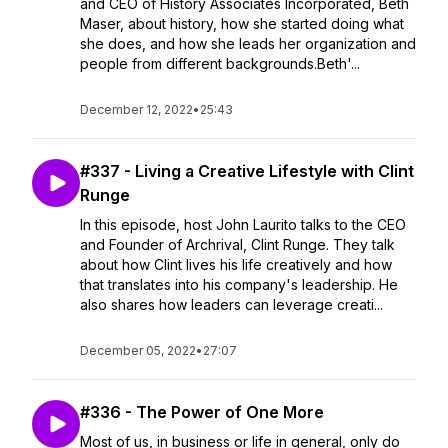
and CEO of History Associates Incorporated, Beth
Maser, about history, how she started doing what
she does, and how she leads her organization and
people from different backgrounds.Beth'...
December 12, 2022
•
25:43
#337 - Living a Creative Lifestyle with Clint
Runge
In this episode, host John Laurito talks to the CEO
and Founder of Archrival, Clint Runge. They talk
about how Clint lives his life creatively and how
that translates into his company's leadership. He
also shares how leaders can leverage creati...
December 05, 2022
•
27:07
#336 - The Power of One More
Most of us, in business or life in general, only do