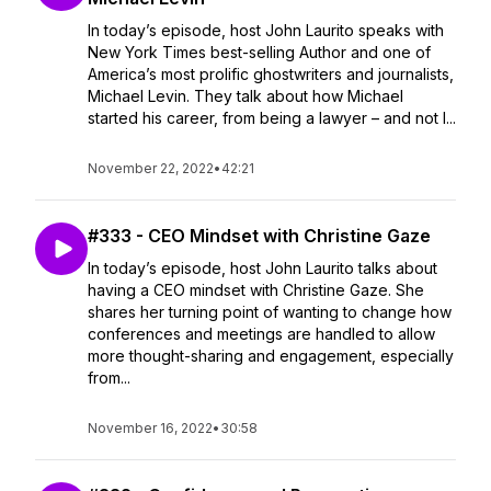
In today’s episode, host John Laurito speaks with
New York Times best-selling Author and one of
America’s most prolific ghostwriters and journalists,
Michael Levin. They talk about how Michael
started his career, from being a lawyer – and not l...
November 22, 2022
•
42:21
#333 - CEO Mindset with Christine Gaze
In today’s episode, host John Laurito talks about
having a CEO mindset with Christine Gaze. She
shares her turning point of wanting to change how
conferences and meetings are handled to allow
more thought-sharing and engagement, especially
from...
November 16, 2022
•
30:58