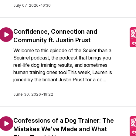
July 07, 2026
•
16:30
Confidence, Connection and
Community ft. Justin Prust
Welcome to this episode of the Sexier than a
Squirrel podcast, the podcast that brings you
real-life dog training results, and sometimes
human training ones too!This week, Lauren is
joined by the brilliant Justin Prust for a co...
June 30, 2026
•
19:22
Confessions of a Dog Trainer: The
Mistakes We've Made and What