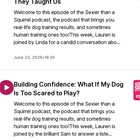
They Taught Us
Welcome to this episode of the Sexier than a
Squirrel podcast, the podcast that brings you
real-life dog training results, and sometimes
human training ones too!This week, Lauren is
joined by Linda for a candid conversation abo...
June 23, 2026
•
19:36
Building Confidence: What If My Dog
Is Too Scared to Play?
Welcome to this episode of the Sexier than a
Squirrel podcast, the podcast that brings you
real-life dog training results, and sometimes
human training ones too!This week, Lauren is
joined by the brilliant Sam to answer a liste...