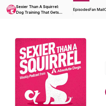
Sexier Than A Squirrel:
Episodes
Fan Mail
C
Dog Training That Gets
Real Life Results