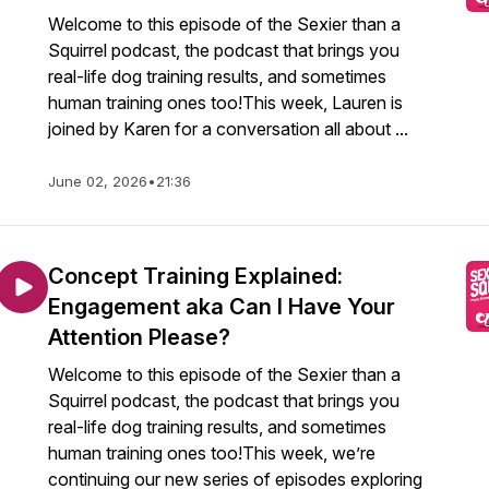
Welcome to this episode of the Sexier than a
Squirrel podcast, the podcast that brings you
real-life dog training results, and sometimes
human training ones too!This week, Lauren is
joined by Karen for a conversation all about ...
June 02, 2026
•
21:36
Concept Training Explained:
Engagement aka Can I Have Your
Attention Please?
Welcome to this episode of the Sexier than a
Squirrel podcast, the podcast that brings you
real-life dog training results, and sometimes
human training ones too!This week, we’re
continuing our new series of episodes exploring