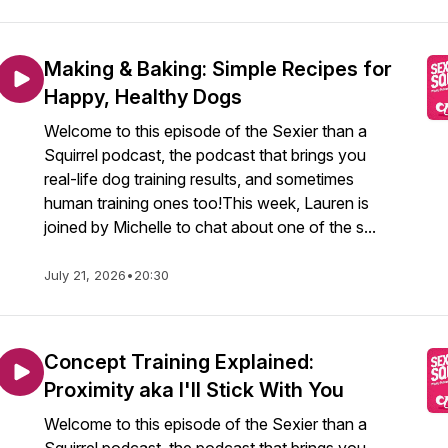
Making & Baking: Simple Recipes for
Happy, Healthy Dogs
Welcome to this episode of the Sexier than a
Squirrel podcast, the podcast that brings you
real-life dog training results, and sometimes
human training ones too!This week, Lauren is
joined by Michelle to chat about one of the s...
July 21, 2026
•
20:30
Concept Training Explained:
Proximity aka I'll Stick With You
Welcome to this episode of the Sexier than a