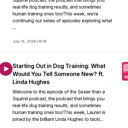
Squirrel podcast, the podcast that brings you
real-life dog training results, and sometimes
human training ones too!This week, we’re
continuing our series of episodes exploring what
...
July 14, 2026
•
19:16
Starting Out in Dog Training: What
Would You Tell Someone New? ft.
Linda Hughes
Welcome to this episode of the Sexier than a
Squirrel podcast, the podcast that brings you
real-life dog training results, and sometimes
human training ones too!This week, Lauren is
joined by the brilliant Linda Hughes to tackl...