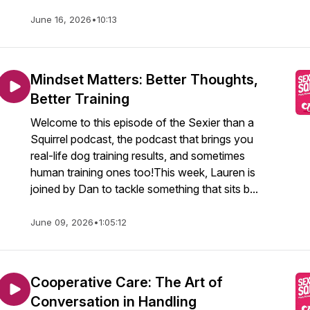
June 16, 2026
•
10:13
Mindset Matters: Better Thoughts,
Better Training
Welcome to this episode of the Sexier than a
Squirrel podcast, the podcast that brings you
real-life dog training results, and sometimes
human training ones too!This week, Lauren is
joined by Dan to tackle something that sits b...
June 09, 2026
•
1:05:12
Cooperative Care: The Art of
Conversation in Handling