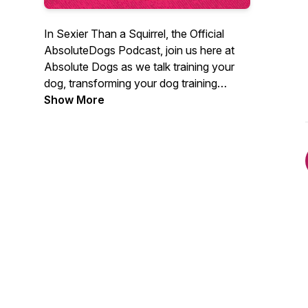
In Sexier Than a Squirrel, the Official
AbsoluteDogs Podcast, join us here at
Absolute Dogs as we talk training your
dog, transforming your dog training
struggles and getting real-life results
Show More
through GAMES!