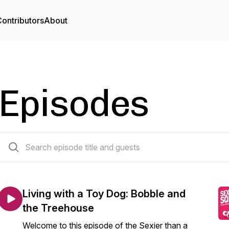
ontributors
About
Episodes
346 episodes
Living with a Toy Dog: Bobble and
the Treehouse
Welcome to this episode of the Sexier than a