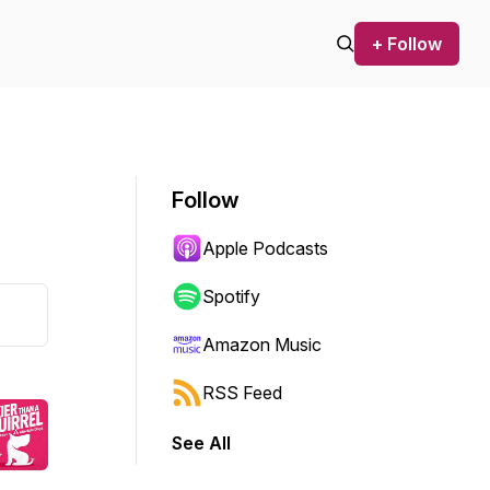
+ Follow
Follow
Apple Podcasts
Spotify
Amazon Music
RSS Feed
See All