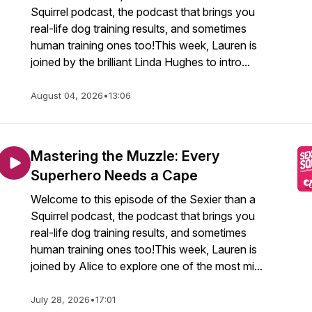
Squirrel podcast, the podcast that brings you
real-life dog training results, and sometimes
human training ones too!This week, Lauren is
joined by the brilliant Linda Hughes to intro...
August 04, 2026
•
13:06
Mastering the Muzzle: Every
Superhero Needs a Cape
Welcome to this episode of the Sexier than a
Squirrel podcast, the podcast that brings you
real-life dog training results, and sometimes
human training ones too!This week, Lauren is
joined by Alice to explore one of the most mi...
July 28, 2026
•
17:01