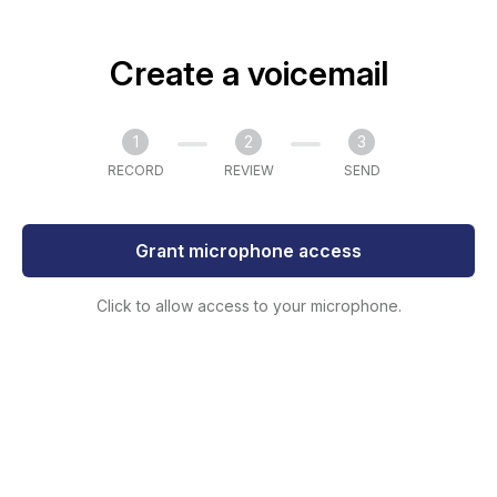
Create a voicemail
1
2
3
RECORD
REVIEW
SEND
Grant microphone access
Click to allow access to your microphone.