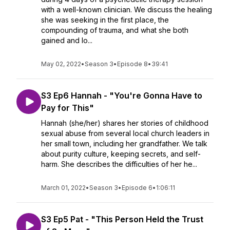
with a well-known clinician. We discuss the healing
she was seeking in the first place, the
compounding of trauma, and what she both
gained and lo...
May 02, 2022
•
Season 3
•
Episode 8
•
39:41
S3 Ep6 Hannah - "You're Gonna Have to
Pay for This"
Hannah (she/her) shares her stories of childhood
sexual abuse from several local church leaders in
her small town, including her grandfather. We talk
about purity culture, keeping secrets, and self-
harm. She describes the difficulties of her he...
March 01, 2022
•
Season 3
•
Episode 6
•
1:06:11
S3 Ep5 Pat - "This Person Held the Trust