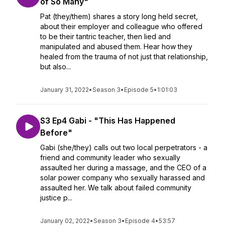
of So Many"
Pat (they/them) shares a story long held secret,
about their employer and colleague who offered
to be their tantric teacher, then lied and
manipulated and abused them. Hear how they
healed from the trauma of not just that relationship,
but also...
January 31, 2022
•
Season 3
•
Episode 5
•
1:01:03
S3 Ep4 Gabi - "This Has Happened
Before"
Gabi (she/they) calls out two local perpetrators - a
friend and community leader who sexually
assaulted her during a massage, and the CEO of a
solar power company who sexually harassed and
assaulted her. We talk about failed community
justice p...
January 02, 2022
•
Season 3
•
Episode 4
•
53:57