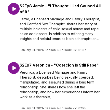
S2Ep8 Jamie - "I Thought I Had Caused All
of It"
Jamie, a Licensed Marriage and Family Therapist,
and Certified Sex Therapist, shares her story of
multiple incidents of child sexual abuse and rape
as an adolescent. In addition to offering many
insights and helpful terms as both a therapist an...
January 31, 2021
•
Season 2
•
Episode 8
•
1:01:37
S2Ep7 Veronica - "Coercion Is Still Rape"
Veronica, a Licensed Marriage and Family
Therapist, describes being sexually coerced,
manipulated, and assaulted during a long term
relationship. She shares how she left the
relationship, and how her experiences inform her
work as a therapist, ...
January 31, 2021
•
Season 2
•
Episode 7
•
1:02:25