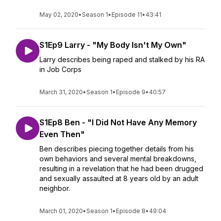
May 02, 2020
•
Season 1
•
Episode 11
•
43:41
S1Ep9 Larry - "My Body Isn't My Own"
Larry describes being raped and stalked by his RA
in Job Corps
March 31, 2020
•
Season 1
•
Episode 9
•
40:57
S1Ep8 Ben - "I Did Not Have Any Memory
Even Then"
Ben describes piecing together details from his
own behaviors and several mental breakdowns,
resulting in a revelation that he had been drugged
and sexually assaulted at 8 years old by an adult
neighbor.
March 01, 2020
•
Season 1
•
Episode 8
•
49:04