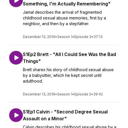
Something, I'm Actually Remembering"
Jamal describes the arrival of fragmented
childhood sexual abuse memories, first by a
neighbor, and then by a stepfather.
December 13, 2019
•
Season 1
•
Episode 3
•
37:13
S1Ep2 Brett - "All I Could See Was the Bad
Things"
Brett shares his story of childhood sexual abuse
by a babysitter, which he kept secret until
adulthood.
December 13, 2019
•
Season 1
•
Episode 2
•
39:42
S1Ep1 Calvin - "Second Degree Sexual
Assault on a Minor"
Calvin describes his childhood sexual abuse by a