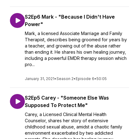
S2Ep6 Mark - "Because I Didn't Have
Power"
Mark, a licensed Associate Marriage and Family
Therapist, describes being groomed for years by
a teacher, and growing out of the abuse rather
than ending it. He shares his own healing journey,
including a powerful EMDR therapy session which
pro...
January 31, 2021
•
Season 2
•
Episode 6
•
50:05
S2Ep5 Carey - "Someone Else Was
Supposed To Protect Me"
Carey, a Licensed Clinical Mental Health
Counselor, shares her story of extensive
childhood sexual abuse, amidst a chaotic family
environment exacerbated by two addicted