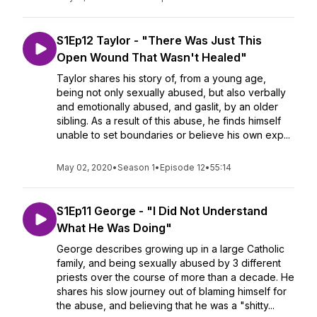
S1Ep12 Taylor - "There Was Just This
Open Wound That Wasn't Healed"
Taylor shares his story of, from a young age,
being not only sexually abused, but also verbally
and emotionally abused, and gaslit, by an older
sibling. As a result of this abuse, he finds himself
unable to set boundaries or believe his own exp...
May 02, 2020
•
Season 1
•
Episode 12
•
55:14
S1Ep11 George - "I Did Not Understand
What He Was Doing"
George describes growing up in a large Catholic
family, and being sexually abused by 3 different
priests over the course of more than a decade. He
shares his slow journey out of blaming himself for
the abuse, and believing that he was a "shitty...