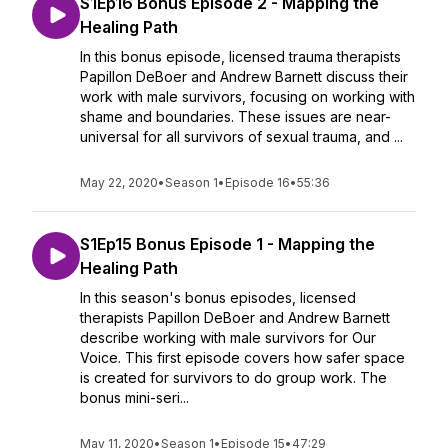
S1Ep16 Bonus Episode 2 - Mapping the
Healing Path
In this bonus episode, licensed trauma therapists
Papillon DeBoer and Andrew Barnett discuss their
work with male survivors, focusing on working with
shame and boundaries. These issues are near-
universal for all survivors of sexual trauma, and ...
May 22, 2020
•
Season 1
•
Episode 16
•
55:36
S1Ep15 Bonus Episode 1 - Mapping the
Healing Path
In this season's bonus episodes, licensed
therapists Papillon DeBoer and Andrew Barnett
describe working with male survivors for Our
Voice. This first episode covers how safer space
is created for survivors to do group work. The
bonus mini-seri...
May 11, 2020
•
Season 1
•
Episode 15
•
47:29