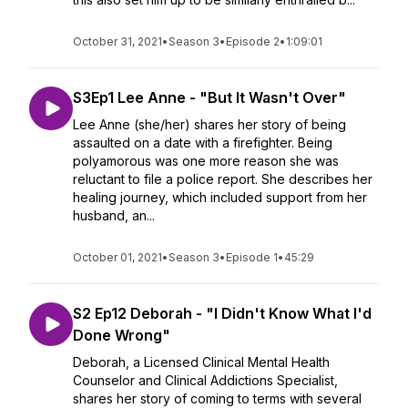
October 31, 2021
•
Season 3
•
Episode 2
•
1:09:01
S3Ep1 Lee Anne - "But It Wasn't Over"
Lee Anne (she/her) shares her story of being
assaulted on a date with a firefighter. Being
polyamorous was one more reason she was
reluctant to file a police report. She describes her
healing journey, which included support from her
husband, an...
October 01, 2021
•
Season 3
•
Episode 1
•
45:29
S2 Ep12 Deborah - "I Didn't Know What I'd
Done Wrong"
Deborah, a Licensed Clinical Mental Health
Counselor and Clinical Addictions Specialist,
shares her story of coming to terms with several