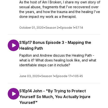
As the host of Am I Broken, I share my own story of
sexual abuse, fragments that I've recovered over
the years, and how the trauma and the healing I've
done impact my work as a therapist.
October 01, 2020
•
Season 2
•
Episode 1
•
57:14
S1Ep17 Bonus Episode 3 - Mapping the
Healing Path
Papillon and Andrew discuss the Healing Path -
what is it? What does healing look like, and what
identifiable steps can it include?
June 03, 2020
•
Season 1
•
Episode 17
•
1:05:45
S1Ep14 John - "By Trying to Protect
Yourself So Much, You Actually Injure
Yourself"