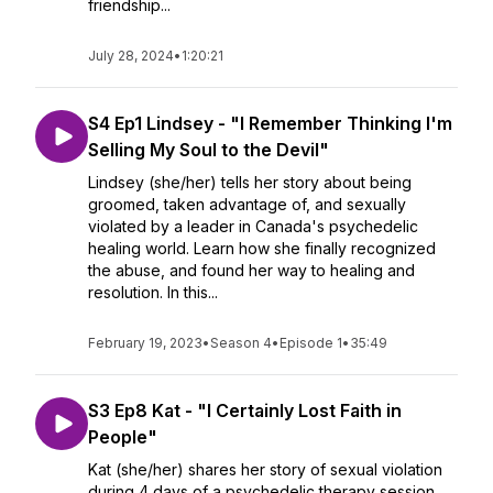
friendship...
July 28, 2024
•
1:20:21
S4 Ep1 Lindsey - "I Remember Thinking I'm
Selling My Soul to the Devil"
Lindsey (she/her) tells her story about being
groomed, taken advantage of, and sexually
violated by a leader in Canada's psychedelic
healing world. Learn how she finally recognized
the abuse, and found her way to healing and
resolution. In this...
February 19, 2023
•
Season 4
•
Episode 1
•
35:49
S3 Ep8 Kat - "I Certainly Lost Faith in
People"
Kat (she/her) shares her story of sexual violation
during 4 days of a psychedelic therapy session