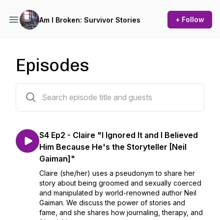
+ Follow
Am I Broken: Survivor Stories
Episodes
37 episodes
S4 Ep2 - Claire "I Ignored It and I Believed
Him Because He's the Storyteller [Neil
Gaiman]"
Claire (she/her) uses a pseudonym to share her
story about being groomed and sexually coerced
and manipulated by world-renowned author Neil
Gaiman. We discuss the power of stories and
fame, and she shares how journaling, therapy, and