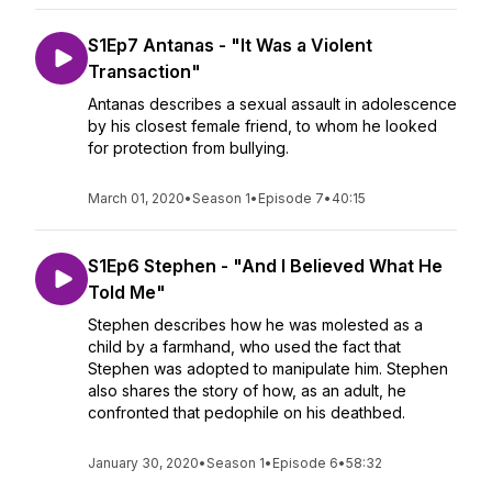
S1Ep7 Antanas - "It Was a Violent
Transaction"
Antanas describes a sexual assault in adolescence
by his closest female friend, to whom he looked
for protection from bullying.
March 01, 2020
•
Season 1
•
Episode 7
•
40:15
S1Ep6 Stephen - "And I Believed What He
Told Me"
Stephen describes how he was molested as a
child by a farmhand, who used the fact that
Stephen was adopted to manipulate him. Stephen
also shares the story of how, as an adult, he
confronted that pedophile on his deathbed.
January 30, 2020
•
Season 1
•
Episode 6
•
58:32