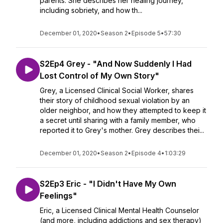
parents. She describes her healing journey,
including sobriety, and how th...
December 01, 2020
•
Season 2
•
Episode 5
•
57:30
S2Ep4 Grey - "And Now Suddenly I Had
Lost Control of My Own Story"
Grey, a Licensed Clinical Social Worker, shares
their story of childhood sexual violation by an
older neighbor, and how they attempted to keep it
a secret until sharing with a family member, who
reported it to Grey's mother. Grey describes thei...
December 01, 2020
•
Season 2
•
Episode 4
•
1:03:29
S2Ep3 Eric - "I Didn't Have My Own
Feelings"
Eric, a Licensed Clinical Mental Health Counselor
(and more, including addictions and sex therapy)