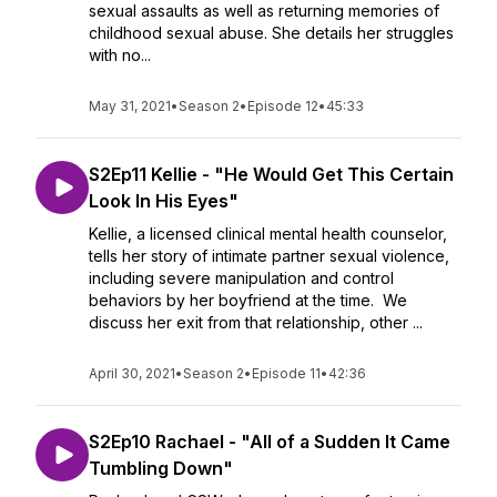
sexual assaults as well as returning memories of
childhood sexual abuse. She details her struggles
with no...
May 31, 2021
•
Season 2
•
Episode 12
•
45:33
S2Ep11 Kellie - "He Would Get This Certain
Look In His Eyes"
Kellie, a licensed clinical mental health counselor,
tells her story of intimate partner sexual violence,
including severe manipulation and control
behaviors by her boyfriend at the time. We
discuss her exit from that relationship, other ...
April 30, 2021
•
Season 2
•
Episode 11
•
42:36
S2Ep10 Rachael - "All of a Sudden It Came
Tumbling Down"