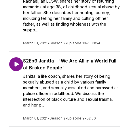
Rachael, an LCSW, shares her story of returning
memories at age 38, of childhood sexual abuse by
her father. She describes her healing journey,
including telling her family and cutting off her
father, as well as finding wholeness with the
suppo...
March 31, 2021
•
Season 2
•
Episode 10
•
1:00:54
S2Ep9 Janitta - "We Are All in a World Full
of Broken People"
Janitta, a life coach, shares her story of being
sexually abused as a child by various family
members, and sexually assaulted and harassed as
police officer in adulthood. We discuss the
intersection of black culture and sexual trauma,
and her p...
March 01, 2021
•
Season 2
•
Episode 9
•
52:50