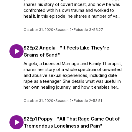
shares his story of covert incest, and how he was
confronted with his own trauma and worked to
heal it. In this episode, he shares a number of va...
October 31, 2020
•
Season 2
•
Episode 3
•
53:27
S2Ep2 Angela - "It Feels Like They're
Grains of Sand"
Angela, a Licensed Marriage and Family Therapist,
shares her story of a whole spectrum of unwanted
and abusive sexual experiences, including date
rape as a teenager. She details what was useful in
her own healing journey, and how it enables her...
October 31, 2020
•
Season 2
•
Episode 2
•
53:51
S2Ep1 Poppy - "All That Rage Came Out of
Tremendous Loneliness and Pain"