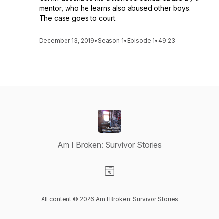
mentor, who he learns also abused other boys.
The case goes to court.
December 13, 2019
•
Season 1
•
Episode 1
•
49:23
Am I Broken: Survivor Stories
Visit our Website page
All content © 2026 Am I Broken: Survivor Stories