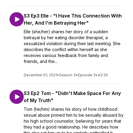
S3 Ep3 Elle - "I Have This Connection With
Her, And I'm Betraying Her"
Elle (she/her) shares her story of a sudden
betrayal by her eating disorder therapist, a
sexualized violation during their last meeting. She
describes the conflict within herself as she
receives various feedback from family and
friends, and the...
December 01, 2021
•
Season 3
•
Episode 3
•
43:30
S3 Ep2 Tom - "Didn't Make Space For Any
of My Truth"
Tom (he/him) shares his story of how childhood
sexual abuse primed him to be sexually abused by
his high school counselor, believing for years that
they had a good relationship. He describes how
this also set him up to be similarly enthralled b...