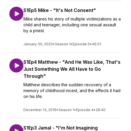
S1Ep5 Mike - "It's Not Consent"
Mike shares his story of multiple victimizations as a
child and teenager, including one sexual assault
by a priest.
January 30, 2020
•
Season 1
•
Episode 5
•
46:01
S1Ep4 Matthew - "And He Was Like, That's
Just Something We All Have to Go
Through"
Matthew describes the sudden recovery of a
memory of childhood incest, and the effects it had
on his life.
December 13, 2019
•
Season 1
•
Episode 4
•
28:40
S1Ep3 Jamal - "I'm Not Imagining