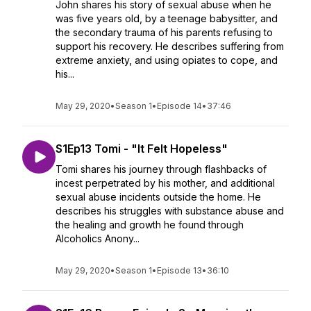
John shares his story of sexual abuse when he
was five years old, by a teenage babysitter, and
the secondary trauma of his parents refusing to
support his recovery. He describes suffering from
extreme anxiety, and using opiates to cope, and
his...
May 29, 2020
•
Season 1
•
Episode 14
•
37:46
S1Ep13 Tomi - "It Felt Hopeless"
Tomi shares his journey through flashbacks of
incest perpetrated by his mother, and additional
sexual abuse incidents outside the home. He
describes his struggles with substance abuse and
the healing and growth he found through
Alcoholics Anony...
May 29, 2020
•
Season 1
•
Episode 13
•
36:10