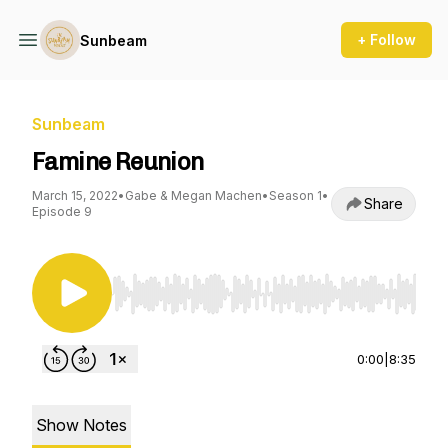
+ Follow
Sunbeam
Sunbeam
Famine Reunion
March 15, 2022
•
Gabe & Megan Machen
•
Season 1
•
Share
Episode 9
Use Left/Right to seek, Home/End to jump to st
0:00
|
8:35
Show Notes