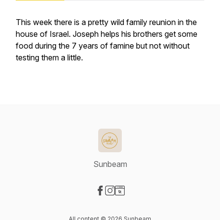
This week there is a pretty wild family reunion in the
house of Israel. Joseph helps his brothers get some
food during the 7 years of famine but not without
testing them a little.
Sunbeam
Visit our Facebook page
Visit our Instagram page
Visit our Website page
All content © 2026 Sunbeam