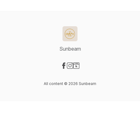
Sunbeam
Visit our Facebook page
Visit our Instagram page
Visit our Website page
All content © 2026 Sunbeam