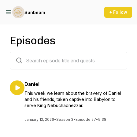
+ Follow
Sunbeam
Episodes
1 episodes
Daniel
This week we learn about the bravery of Daniel
and his friends, taken captive into Babylon to
serve King Nebuchadnezzar.
January 12, 2026
•
Season 3
•
Episode 27
•
9:38