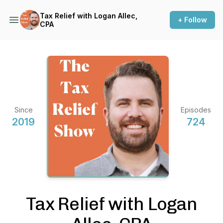
Tax Relief with Logan Allec,
+ Follow
CPA
Since
Episodes
2019
724
Tax Relief with Logan