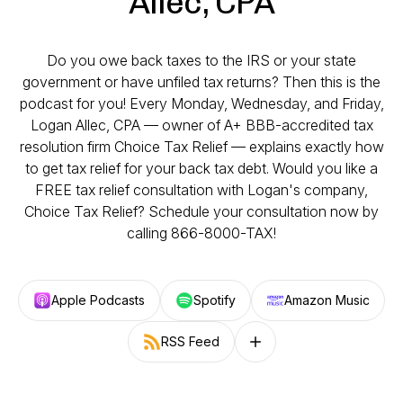
Allec, CPA
Do you owe back taxes to the IRS or your state
government or have unfiled tax returns? Then this is the
podcast for you! Every Monday, Wednesday, and Friday,
Logan Allec, CPA — owner of A+ BBB-accredited tax
resolution firm Choice Tax Relief — explains exactly how
to get tax relief for your back tax debt. Would you like a
FREE tax relief consultation with Logan's company,
Choice Tax Relief? Schedule your consultation now by
calling 866-8000-TAX!
Apple Podcasts
Spotify
Amazon Music
RSS Feed
Follow on other platforms