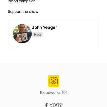
Blood campaign.
Support the show
John Yeager
Host
Bloodworks 101