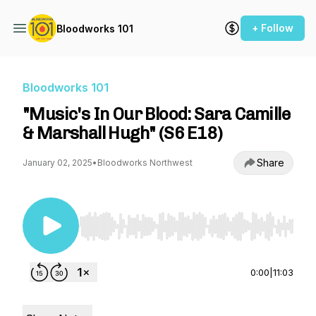
+ Follow
Bloodworks 101
Bloodworks 101
"Music's In Our Blood: Sara Camille
& Marshall Hugh" (S6 E18)
Share
January 02, 2025
•
Bloodworks Northwest
Use Left/Right to seek, Home/End to jump to st
0:00
|
11:03