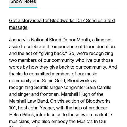
Show Notes
Got a story idea for Bloodworks 101? Send us a text
message
January is National Blood Donor Month, a time set
aside to celebrate the importance of blood donation
and the act of "giving back." So, we're recognizing
two members of our community who live out those
words by how they give back to our community. And
thanks to committed members of our music
community and Sonic Guild, Bloodworks is
recognizing Seattle singer-songwriter Sara Camille
and singer and frontman, Marshall Hugh of the
Marshall Law Band. On this edition of Bloodworks
101, host John Yeager, with the help of producer
Helen Pitlick, introduce us to these two remarkable
musicians, who also embody the Music's In Our