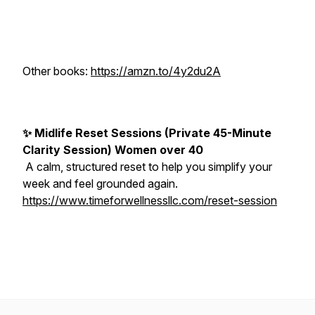
Other books:
https://amzn.to/4y2du2A
✨ Midlife Reset Sessions (Private 45-Minute
Clarity Session) Women over 40
A calm, structured reset to help you simplify your
week and feel grounded again.
https://www.timeforwellnessllc.com/reset-session