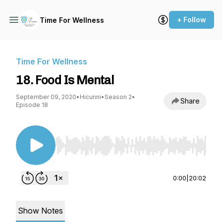
+ Follow
Time For Wellness
Time For Wellness
18. Food Is Mental
September 09, 2020
•
Hicunni
•
Season 2
•
Share
Episode 18
Use Left/Right to seek, Home/End to jump to st
0:00
|
20:02
Show Notes