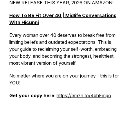
NEW RELEASE THIS YEAR, 2026 ON AMAZON!
How To Be Fit Over 40 | Midlife Conversations
With Hicunni
Every woman over 40 deserves to break free from
limiting beliefs and outdated expectations. This is
your guide to reclaiming your self-worth, embracing
your body, and becoming the strongest, healthiest,
most vibrant version of yourself.
No matter where you are on your journey - this is for
YOU!
Get your copy here
:
https://amzn.to/4bhFmpo