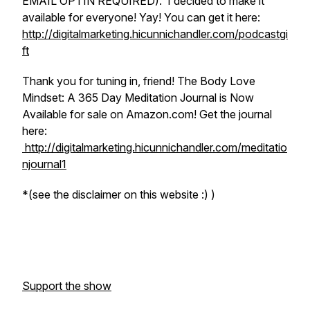
EMAIL OPTIN REQUIRED). I decided to make it
available for everyone! Yay! You can get it here:
http://digitalmarketing.hicunnichandler.com/podcastgi
ft
Thank you for tuning in, friend! The Body Love
Mindset: A 365 Day Meditation Journal is Now
Available for sale on Amazon.com! Get the journal
here:
http://digitalmarketing.hicunnichandler.com/meditatio
njournal1
*
(see the disclaimer on this website :) )
Support the show