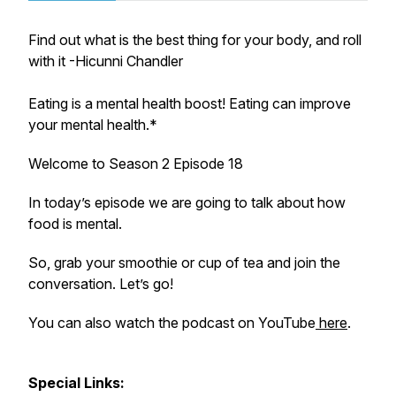
Find out what is the best thing for your body, and roll
with it -Hicunni Chandler
Eating is a mental health boost! Eating can improve
your mental health.*
Welcome to Season 2 Episode 18
In today’s episode we are going to talk about how
food is mental.
So, grab your smoothie or cup of tea and join the
conversation. Let’s go!
You can also watch the podcast on YouTube
here
.
Special Links: