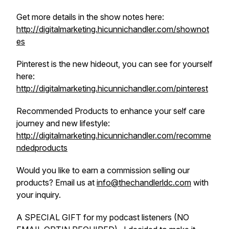
Get more details in the show notes here:
http://digitalmarketing.hicunnichandler.com/shownot
es
Pinterest is the new hideout, you can see for yourself
here:
http://digitalmarketing.hicunnichandler.com/pinterest
Recommended Products to enhance your self care
journey and new lifestyle:
http://digitalmarketing.hicunnichandler.com/recomme
ndedproducts
Would you like to earn a commission selling our
products? Email us at
info@thechandlerldc.com
with
your inquiry.
A SPECIAL GIFT for my podcast listeners (NO