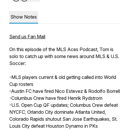
Show Notes
Send us Fan Mail
On this episode of the MLS Aces Podcast, Tom is
solo to catch up with some news around MLS & U.S.
Soccer:
-MLS players current & old getting called into World
Cup rosters
-Austin FC have fired Nico Estevez & Rodolfo Borrell
-Columbus Crew have fired Henrik Rydstrom
-U.S. Open Cup QF updates; Columbus Crew defeat
NYCFC, Orlando City dominate Atlanta United,
Colorado Rapids shutout San Jose Earthquakes, St.
Louis City defeat Houston Dynamo in PKs