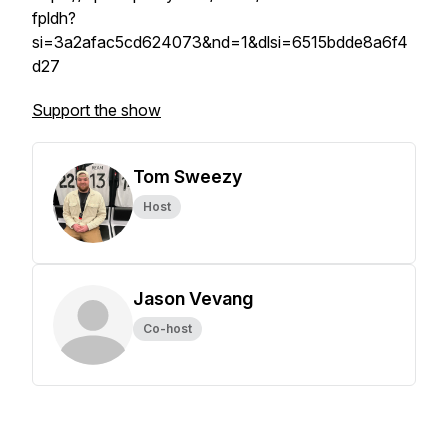
fpldh?
si=3a2afac5cd624073&nd=1&dlsi=6515bdde8a6f4
d27
Support the show
Tom Sweezy
Host
Jason Vevang
Co-host