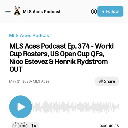
+ Follow
MLS Aces Podcast
MLS Aces Podcast
MLS Aces Podcast Ep. 374 - World
Cup Rosters, US Open Cup QFs,
Nico Estevez & Henrik Rydstrom
OUT
Share
May 21, 2026
•
MLS Aces
Use Left/Right to seek, Home/End to jump to st
0:00
|
40:35