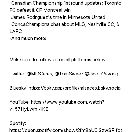
-Canadian Championship 1st round updates; Toronto
FC defeat & CF Montreal win
-James Rodriguez's time in Minnesota United
-ConcaChampions chat about MLS, Nashville SC, &
LAFC
-And much more!
Make sure to follow us on all platforms below:
Twitter: @MLSAces, @TomSweez @JasonVevang
Bluesky: https://bsky.app/profile/mlsaces.bsky.social
YouTube: https://www.youtube.com/watch?
v=57HyLwm_4KE
Spotify:
https://open.spotify.com/show/2fm8aU6lSzwSFIfot