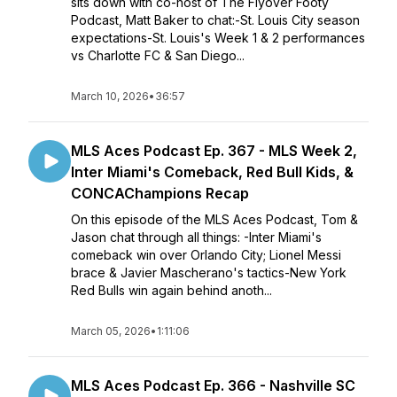
sits down with co-host of The Flyover Footy
Podcast, Matt Baker to chat:-St. Louis City season
expectations-St. Louis's Week 1 & 2 performances
vs Charlotte FC & San Diego...
March 10, 2026
•
36:57
MLS Aces Podcast Ep. 367 - MLS Week 2,
Inter Miami's Comeback, Red Bull Kids, &
CONCAChampions Recap
On this episode of the MLS Aces Podcast, Tom &
Jason chat through all things: -Inter Miami's
comeback win over Orlando City; Lionel Messi
brace & Javier Mascherano's tactics-New York
Red Bulls win again behind anoth...
March 05, 2026
•
1:11:06
MLS Aces Podcast Ep. 366 - Nashville SC