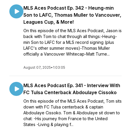
MLS Aces Podcast Ep. 342 - Heung-min
Son to LAFC, Thomas Muller to Vancouver,
Leagues Cup, & More!
On this episode of the MLS Aces Podcast, Jason is
back with Tom to chat through all things:-Heung-
min Son to LAFC for a MLS record signing (plus
LAFC's other summer moves)-Thomas Muller
officially a Vancouver Whitecap-Matt Turne...
August 07, 2025
•
1:03:05
MLS Aces Podcast Ep. 341 - Interview With
FC Tulsa Centerback Abdoulaye Cissoko
On this episode of the MLS Aces Podcast, Tom sits
down with FC Tulsa centerback & captain
Abdoulaye Cissoko. Tom & Abdoulaye sit down to
chat: -His journey from France to the United
States -Living & playing f...