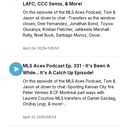
LAFC, CCC Semis, & More!
On this episode of the MLS Aces Podcast, Tom &
Jason sit down to chat: -Transfers as the window
closes; Omir Fernandez, Jonathan Bond, Toyosi
Olusanya, Kristian Fletcher, Jahkeele Marshall-
Rutty, Noel Buck, Santiago Munoz, Oscar...
April 24, 2025
•
1:05:50
MLS Aces Podcast Ep. 331 - It's Been A
While... It's A Catch Up Episode!
On this episode of the MLS Aces Podcast, Tom &
Jason sit down to chat:-Sporting Kansas City fire
Peter Vermes & CF Montreal part ways with
Laurent Courtois-MLS transfers of Daniel Gazdag,
Ondrej Lingr, & more!-...
April 10, 2025
•
58:54