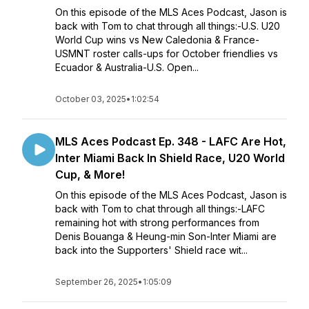
On this episode of the MLS Aces Podcast, Jason is
back with Tom to chat through all things:-U.S. U20
World Cup wins vs New Caledonia & France-
USMNT roster calls-ups for October friendlies vs
Ecuador & Australia-U.S. Open...
October 03, 2025
•
1:02:54
MLS Aces Podcast Ep. 348 - LAFC Are Hot,
Inter Miami Back In Shield Race, U20 World
Cup, & More!
On this episode of the MLS Aces Podcast, Jason is
back with Tom to chat through all things:-LAFC
remaining hot with strong performances from
Denis Bouanga & Heung-min Son-Inter Miami are
back into the Supporters' Shield race wit...
September 26, 2025
•
1:05:09