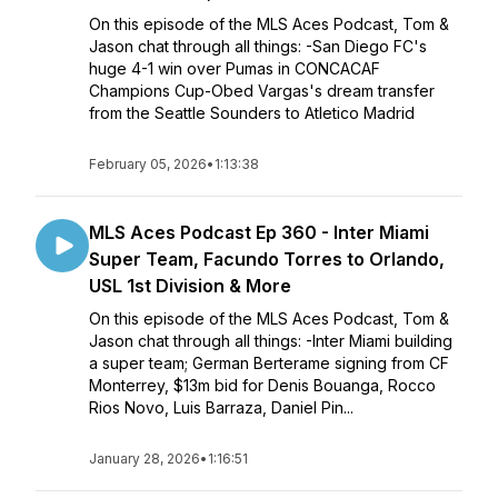
On this episode of the MLS Aces Podcast, Tom &
Jason chat through all things: -San Diego FC's
huge 4-1 win over Pumas in CONCACAF
Champions Cup-Obed Vargas's dream transfer
from the Seattle Sounders to Atletico Madrid
February 05, 2026
•
1:13:38
MLS Aces Podcast Ep 360 - Inter Miami
Super Team, Facundo Torres to Orlando,
USL 1st Division & More
On this episode of the MLS Aces Podcast, Tom &
Jason chat through all things: -Inter Miami building
a super team; German Berterame signing from CF
Monterrey, $13m bid for Denis Bouanga, Rocco
Rios Novo, Luis Barraza, Daniel Pin...
January 28, 2026
•
1:16:51