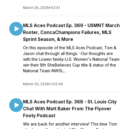
March 26, 2026
•
53:41
MLS Aces Podcast Ep. 369 - USMNT March
Roster, ConcaChampions Failures, MLS
Sprint Season, & More
On this episode of the MLS Aces Podcast, Tom &
Jason chat through all things: -Our thoughts are
with the Lowen family-U.S. Women's National Team
win their 8th SheBelieves Cup title & status of the
National Team-NWSL...
March 20, 2026
•
1:02:40
MLS Aces Podcast Ep. 368 - St. Louis City
Chat With Matt Baker From The Flyover
Footy Podcast
We are back for another interview! This time Tom