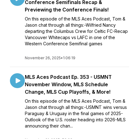
Conference Semifinals Recap &
Previewing the Conference Finals!
On this episode of the MLS Aces Podcast, Tom &
Jason chat through all things:-Wilfried Nancy
departing the Columbus Crew for Celtic FC-Recap
Vancouver Whitecaps vs LAFC in one of the
Western Conference Semifinal games
November 26, 2025
•
1:06:19
MLS Aces Podcast Ep. 353 - USMNT
November Window, MLS Schedule
Change, MLS Cup Playoffs, & More!
On this episode of the MLS Aces Podcast, Tom &
Jason chat through all things:-USMNT wins versus
Paraguay & Uruguay in the final games of 2025-
Outlook of the U.S. roster heading into 2026-MLS
announcing their chan...