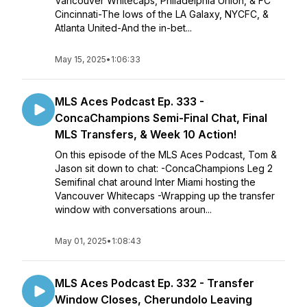
Vancouver Whitecaps, Philadelphia Union, & FC
Cincinnati-The lows of the LA Galaxy, NYCFC, &
Atlanta United-And the in-bet...
May 15, 2025
•
1:06:33
MLS Aces Podcast Ep. 333 -
ConcaChampions Semi-Final Chat, Final
MLS Transfers, & Week 10 Action!
On this episode of the MLS Aces Podcast, Tom &
Jason sit down to chat: -ConcaChampions Leg 2
Semifinal chat around Inter Miami hosting the
Vancouver Whitecaps -Wrapping up the transfer
window with conversations aroun...
May 01, 2025
•
1:08:43
MLS Aces Podcast Ep. 332 - Transfer
Window Closes, Cherundolo Leaving