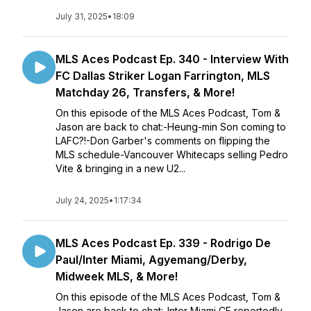
July 31, 2025
•
18:09
MLS Aces Podcast Ep. 340 - Interview With
FC Dallas Striker Logan Farrington, MLS
Matchday 26, Transfers, & More!
On this episode of the MLS Aces Podcast, Tom &
Jason are back to chat:-Heung-min Son coming to
LAFC?!-Don Garber's comments on flipping the
MLS schedule-Vancouver Whitecaps selling Pedro
Vite & bringing in a new U2...
July 24, 2025
•
1:17:34
MLS Aces Podcast Ep. 339 - Rodrigo De
Paul/Inter Miami, Agyemang/Derby,
Midweek MLS, & More!
On this episode of the MLS Aces Podcast, Tom &
Jason are back to chat:-Inter Miami CF reportedly