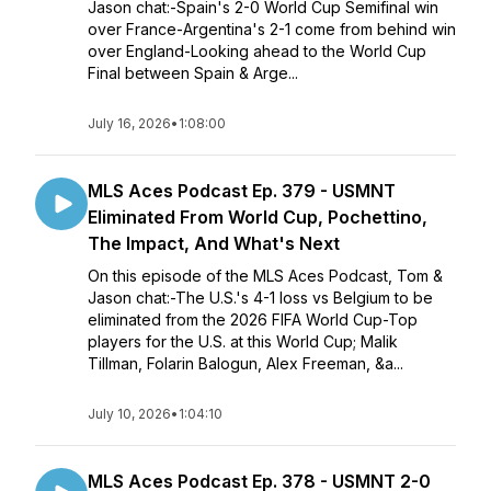
Jason chat:-Spain's 2-0 World Cup Semifinal win
over France-Argentina's 2-1 come from behind win
over England-Looking ahead to the World Cup
Final between Spain & Arge...
July 16, 2026
•
1:08:00
MLS Aces Podcast Ep. 379 - USMNT
Eliminated From World Cup, Pochettino,
The Impact, And What's Next
On this episode of the MLS Aces Podcast, Tom &
Jason chat:-The U.S.'s 4-1 loss vs Belgium to be
eliminated from the 2026 FIFA World Cup-Top
players for the U.S. at this World Cup; Malik
Tillman, Folarin Balogun, Alex Freeman, &a...
July 10, 2026
•
1:04:10
MLS Aces Podcast Ep. 378 - USMNT 2-0