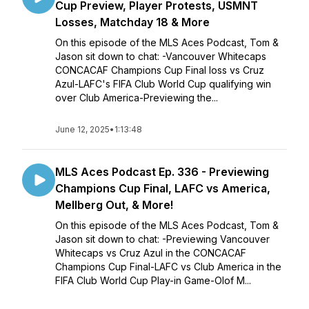
Cup Preview, Player Protests, USMNT
Losses, Matchday 18 & More
On this episode of the MLS Aces Podcast, Tom &
Jason sit down to chat: -Vancouver Whitecaps
CONCACAF Champions Cup Final loss vs Cruz
Azul-LAFC's FIFA Club World Cup qualifying win
over Club America-Previewing the...
June 12, 2025
•
1:13:48
MLS Aces Podcast Ep. 336 - Previewing
Champions Cup Final, LAFC vs America,
Mellberg Out, & More!
On this episode of the MLS Aces Podcast, Tom &
Jason sit down to chat: -Previewing Vancouver
Whitecaps vs Cruz Azul in the CONCACAF
Champions Cup Final-LAFC vs Club America in the
FIFA Club World Cup Play-in Game-Olof M...