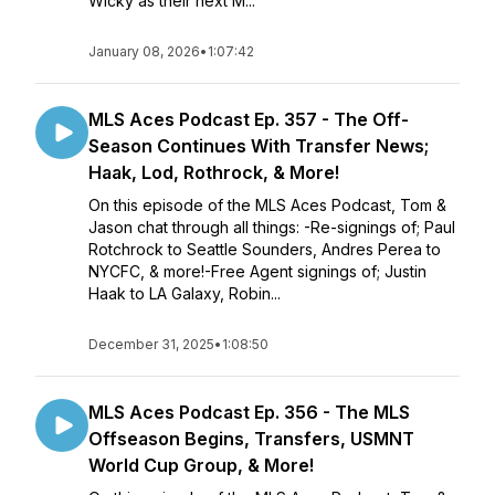
Wicky as their next M...
January 08, 2026
•
1:07:42
MLS Aces Podcast Ep. 357 - The Off-
Season Continues With Transfer News;
Haak, Lod, Rothrock, & More!
On this episode of the MLS Aces Podcast, Tom &
Jason chat through all things: -Re-signings of; Paul
Rotchrock to Seattle Sounders, Andres Perea to
NYCFC, & more!-Free Agent signings of; Justin
Haak to LA Galaxy, Robin...
December 31, 2025
•
1:08:50
MLS Aces Podcast Ep. 356 - The MLS
Offseason Begins, Transfers, USMNT
World Cup Group, & More!