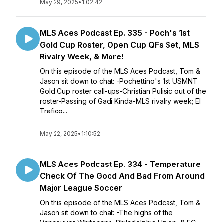
May 29, 2025
•
1:02:42
MLS Aces Podcast Ep. 335 - Poch's 1st
Gold Cup Roster, Open Cup QFs Set, MLS
Rivalry Week, & More!
On this episode of the MLS Aces Podcast, Tom &
Jason sit down to chat: -Pochettino's 1st USMNT
Gold Cup roster call-ups-Christian Pulisic out of the
roster-Passing of Gadi Kinda-MLS rivalry week; El
Trafico...
May 22, 2025
•
1:10:52
MLS Aces Podcast Ep. 334 - Temperature
Check Of The Good And Bad From Around
Major League Soccer
On this episode of the MLS Aces Podcast, Tom &
Jason sit down to chat: -The highs of the