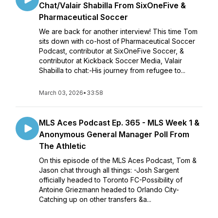
Chat/Valair Shabilla From SixOneFive &
Pharmaceutical Soccer
We are back for another interview! This time Tom
sits down with co-host of Pharmaceutical Soccer
Podcast, contributor at SixOneFive Soccer, &
contributor at Kickback Soccer Media, Valair
Shabilla to chat:-His journey from refugee to...
March 03, 2026
•
33:58
MLS Aces Podcast Ep. 365 - MLS Week 1 &
Anonymous General Manager Poll From
The Athletic
On this episode of the MLS Aces Podcast, Tom &
Jason chat through all things: -Josh Sargent
officially headed to Toronto FC-Possibility of
Antoine Griezmann headed to Orlando City-
Catching up on other transfers &a...