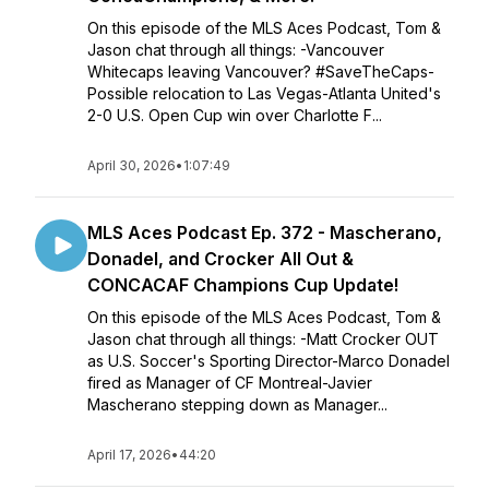
On this episode of the MLS Aces Podcast, Tom &
Jason chat through all things: -Vancouver
Whitecaps leaving Vancouver? #SaveTheCaps-
Possible relocation to Las Vegas-Atlanta United's
2-0 U.S. Open Cup win over Charlotte F...
April 30, 2026
•
1:07:49
MLS Aces Podcast Ep. 372 - Mascherano,
Donadel, and Crocker All Out &
CONCACAF Champions Cup Update!
On this episode of the MLS Aces Podcast, Tom &
Jason chat through all things: -Matt Crocker OUT
as U.S. Soccer's Sporting Director-Marco Donadel
fired as Manager of CF Montreal-Javier
Mascherano stepping down as Manager...
April 17, 2026
•
44:20