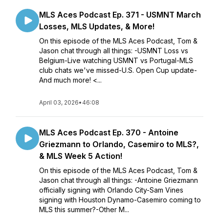
MLS Aces Podcast Ep. 371 - USMNT March
Losses, MLS Updates, & More!
On this episode of the MLS Aces Podcast, Tom &
Jason chat through all things: -USMNT Loss vs
Belgium-Live watching USMNT vs Portugal-MLS
club chats we've missed-U.S. Open Cup update-
And much more! <...
April 03, 2026
•
46:08
MLS Aces Podcast Ep. 370 - Antoine
Griezmann to Orlando, Casemiro to MLS?,
& MLS Week 5 Action!
On this episode of the MLS Aces Podcast, Tom &
Jason chat through all things: -Antoine Griezmann
officially signing with Orlando City-Sam Vines
signing with Houston Dynamo-Casemiro coming to
MLS this summer?-Other M...