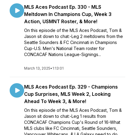
MLS Aces Podcast Ep. 330 - MLS
Meltdown In Champions Cup, Week 3
Action, USMNT Roster, & More!
On this episode of the MLS Aces Podcast, Tom &
Jason sit down to chat:-Leg 2 meltdowns from the
Seattle Sounders & FC Cincinnati in Champions
Cup-U.S. Men's National Team roster for
CONCACAF Nations League-Signings...
March 13, 2025
•
1:13:01
MLS Aces Podcast Ep. 329 - Champions
Cup Surprises, MLS Week 2, Looking
Ahead To Week 3, & More!
On this episode of the MLS Aces Podcast, Tom &
Jason sit down to chat:-Leg 1 results from
CONCACAF Champions Cup's Round of 16-What
MLS clubs like FC Cincinnati, Seattle Sounders,
Vancouver Whitecaps, & LA Galaxy need to do ...