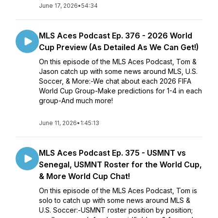
June 17, 2026
•
54:34
MLS Aces Podcast Ep. 376 - 2026 World
Cup Preview (As Detailed As We Can Get!)
On this episode of the MLS Aces Podcast, Tom &
Jason catch up with some news around MLS, U.S.
Soccer, & More:-We chat about each 2026 FIFA
World Cup Group-Make predictions for 1-4 in each
group-And much more!
June 11, 2026
•
1:45:13
MLS Aces Podcast Ep. 375 - USMNT vs
Senegal, USMNT Roster for the World Cup,
& More World Cup Chat!
On this episode of the MLS Aces Podcast, Tom is
solo to catch up with some news around MLS &
U.S. Soccer:-USMNT roster position by position;