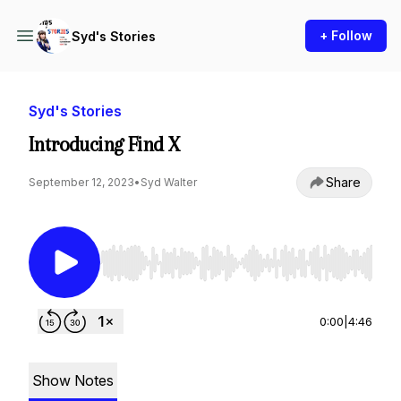
+ Follow
Syd's Stories
Syd's Stories
Introducing Find X
Share
September 12, 2023
•
Syd Walter
Use Left/Right to seek, Home/End to jump to st
0:00
|
4:46
Show Notes