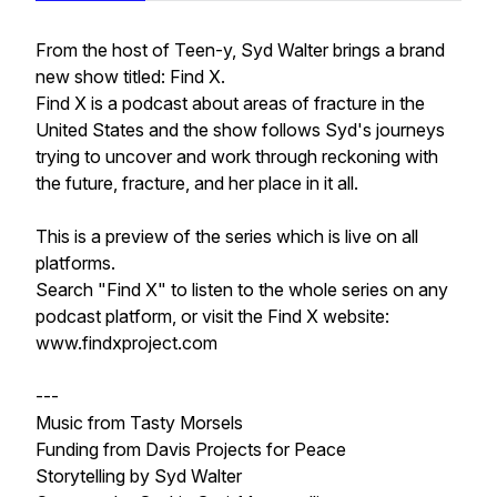
From the host of Teen-y, Syd Walter brings a brand
new show titled: Find X.
Find X is a podcast about areas of fracture in the
United States and the show follows Syd's journeys
trying to uncover and work through reckoning with
the future, fracture, and her place in it all.
This is a preview of the series which is live on all
platforms.
Search "Find X" to listen to the whole series on any
podcast platform, or visit the Find X website:
www.findxproject.com
---
Music from
Tasty Morsels
Funding from
Davis Projects for Peace
Storytelling by
Syd Walter