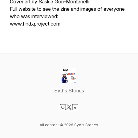
Cover art by
Saskia Gori-Montanelli
Full website to see the zine and images of everyone
who was interviewed:
www.findxproject.com
Syd's Stories
Visit our Instagram page
Visit our X-com page
Visit our Website page
All content © 2026 Syd's Stories