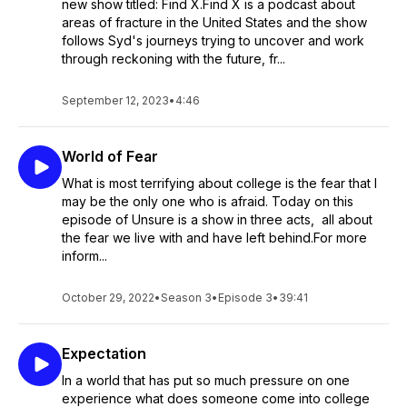
new show titled: Find X.Find X is a podcast about
areas of fracture in the United States and the show
follows Syd's journeys trying to uncover and work
through reckoning with the future, fr...
September 12, 2023
•
4:46
World of Fear
What is most terrifying about college is the fear that I
may be the only one who is afraid. Today on this
episode of Unsure is a show in three acts, all about
the fear we live with and have left behind.For more
inform...
October 29, 2022
•
Season 3
•
Episode 3
•
39:41
Expectation
In a world that has put so much pressure on one
experience what does someone come into college