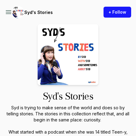
+ Follow
Syd's Stories
Syd's Stories
Syd is trying to make sense of the world and does so by
telling stories. The stories in this collection reflect that, and all
begin in the same place: curiosity.
What started with a podcast when she was 14 titled Teen-y,