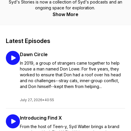
Syd's Stories is now a collection of Syd's podcasts and an
ongoing space for exploration.
Show More
Latest Episodes
Dawn Circle
In 2019, a group of strangers came together to help
house a man named Don Lowe. For five years, they
worked to ensure that Don had a roof over his head
and no challenges--stray cats, inner-group conflict,
and Don himself--kept them from helping...
July 27, 2026
•
40:55
Introducing Find X
From the host of Teen-y, Syd Walter brings a brand