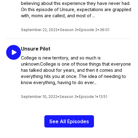
believing about this experience they have never had.
On this episode of Unsure, expectations are grappled
with, moms are called, and most of ...
September 22, 2022
•
Season 3
•
Episode 2
•
36:01
Unsure Pilot
College is new territory, and so much is
unknown.College is one of those things that everyone
has talked about for years, and then it comes and
everything hits you at once. The idea of needing to
know everything, having to do ever...
September 10, 2022
•
Season 3
•
Episode 1
•
13:51
See All Episodes