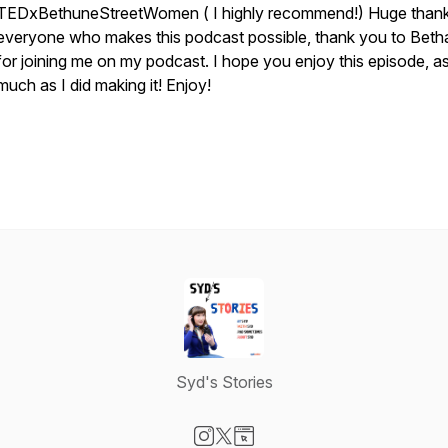
TEDxBethuneStreetWomen ( I highly recommend!) Huge thank
everyone who makes this podcast possible, thank you to Bet
for joining me on my podcast. I hope you enjoy this episode, a
much as I did making it! Enjoy!
Syd's Stories