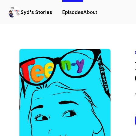
Syd's Stories
Episodes
About