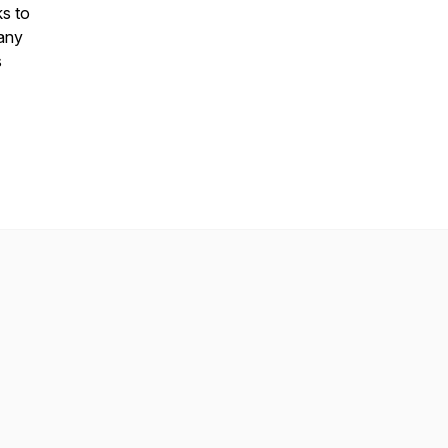
s to
hany
s