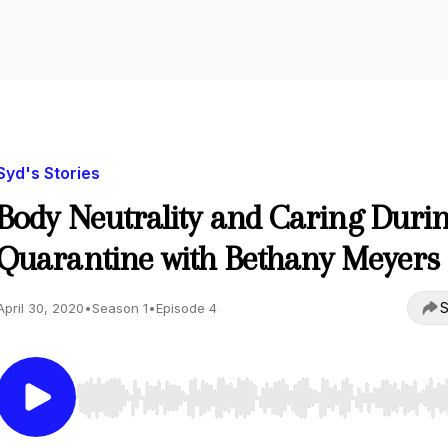
Syd's Stories
Body Neutrality and Caring Duri
Quarantine with Bethany Meyers
S
April 30, 2020
•
Season 1
•
Episode 4
Use Left/Right to seek, Home/End to jump to start o