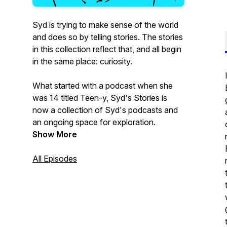
Syd is trying to make sense of the world
and does so by telling stories. The stories
in this collection reflect that, and all begin
in the same place: curiosity.
What started with a podcast when she
was 14 titled Teen-y, Syd's Stories is
now a collection of Syd's podcasts and
an ongoing space for exploration.
Show More
All Episodes