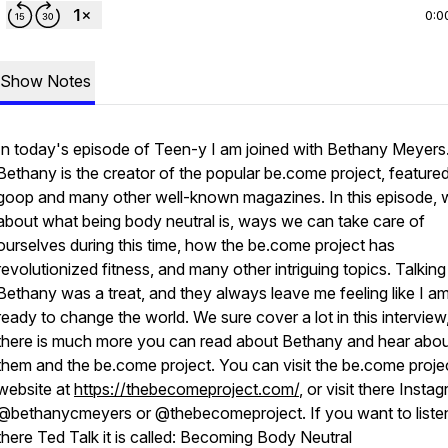
0:0
Show Notes
In today's episode of Teen-y I am joined with Bethany Meyers
Bethany is the creator of the popular be.come project, featured
goop and many other well-known magazines. In this episode, w
about what being body neutral is, ways we can take care of
ourselves during this time, how the be.come project has
revolutionized fitness, and many other intriguing topics. Talking
Bethany was a treat, and they always leave me feeling like I a
ready to change the world. We sure cover a lot in this interview
there is much more you can read about Bethany and hear abo
them and the be.come project. You can visit the be.come proje
website at
https://thebecomeproject.com/
, or visit there Insta
@bethanycmeyers or @thebecomeproject. If you want to liste
there Ted Talk it is called: Becoming Body Neutral