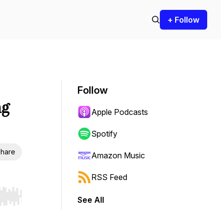
+ Follow
Follow
ng
Apple Podcasts
Spotify
hare
Amazon Music
RSS Feed
See All
r end. Hold shift to jump forward or backward.