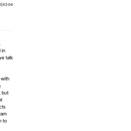
0
|
43:04
.
 in
e talk
 with
m
, but
ut
cts
gram
n to