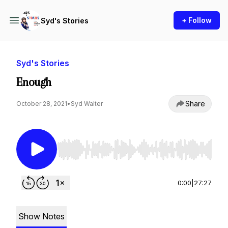
+ Follow
Syd's Stories
Syd's Stories
Enough
Share
October 28, 2021
•
Syd Walter
Use Left/Right to seek, Home/End to jump to st
0:00
|
27:27
Show Notes