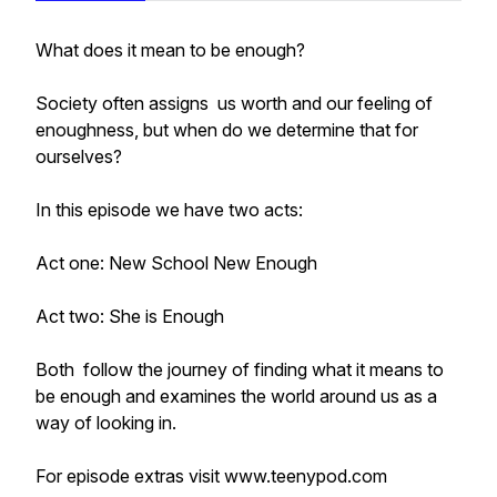
What does it mean to be enough?
Society often assigns us worth and our feeling of
enoughness, but when do we determine that for
ourselves?
In this episode we have two acts:
Act one: New School New Enough
Act two: She is Enough
Both follow the journey of finding what it means to
be enough and examines the world around us as a
way of looking in.
For episode extras visit www.teenypod.com