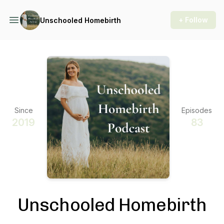
+ Follow
Unschooled Homebirth
Since
Episodes
2019
83
Unschooled Homebirth