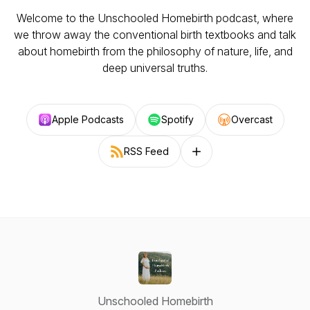
Welcome to the Unschooled Homebirth podcast, where
we throw away the conventional birth textbooks and talk
about homebirth from the philosophy of nature, life, and
deep universal truths.
Apple Podcasts
Spotify
Overcast
RSS Feed
Follow on other platforms
Unschooled Homebirth