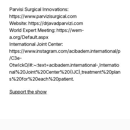
Parvisi Surgical Innovations:
https://www.parvizisurgical.com
Website: https://drjavadparvizi.com
World Expert Meeting: https://wem-
a.org/Default.aspx
International Joint Center:
https://www.instagram.com/acibadem.international/p
/C3e-
OtwIckO/#:~:text=acibadem.international-,Internatio
nal%20Joint%20Center%20(IJC),treatment%20plan
s%20for%20each%20patient.
Support the show