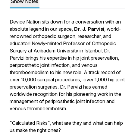
Show Notes
Device Nation sits down for a conversation with an
absolute legend in our space,
Dr. J. Parvisi
, world-
renowned orthopedic surgeon, researcher, and
educator! Newly-minted Professor of Orthopedic
Surgery at
Acibadem University in Istanbul
, Dr.
Parvizi brings his expertise in hip joint preservation,
periprosthetic joint infection, and venous
thromboembolism to his new role. A track record of
over 10,000 surgical procedures, over 1,000 hip joint
preservation surgeries. Dr. Parvizi has earned
worldwide recognition for his pioneering work in the
management of periprosthetic joint infection and
venous thromboembolism.
"Calculated Risks", what are they and what can help
us make the right ones?