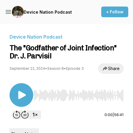
+ Follow
Device Nation Podcast
Device Nation Podcast
The "Godfather of Joint Infection"
Dr. J. Parvisi!
Share
September 22, 2024
•
Season 8
•
Episode 3
Use Left/Right to seek, Home/End to jump to st
0:00
|
56:41