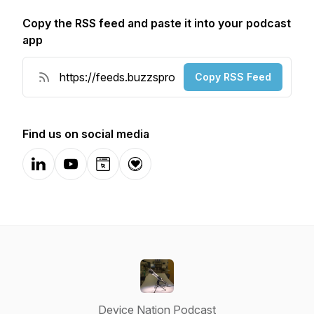
Copy the RSS feed and paste it into your podcast
app
Copy RSS Feed
Find us on social media
LinkedIn
YouTube
Website
Donation
Device Nation Podcast