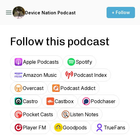
+ Follow
Device Nation Podcast
Follow this podcast
Apple Podcasts
Spotify
Amazon Music
Podcast Index
Overcast
Podcast Addict
Castro
Castbox
Podchaser
Pocket Casts
Listen Notes
Player FM
Goodpods
TrueFans