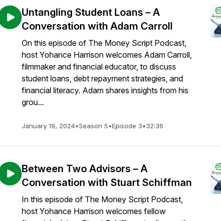
Untangling Student Loans – A
Conversation with Adam Carroll
On this episode of The Money Script Podcast,
host Yohance Harrison welcomes Adam Carroll,
filmmaker and financial educator, to discuss
student loans, debt repayment strategies, and
financial literacy. Adam shares insights from his
grou...
January 19, 2024
•
Season 5
•
Episode 3
•
32:36
Between Two Advisors – A
Conversation with Stuart Schiffman
In this episode of The Money Script Podcast,
host Yohance Harrison welcomes fellow