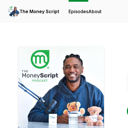
The Money Script
Episodes
About