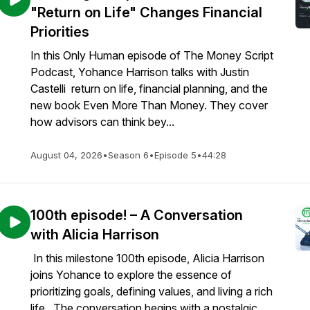
"Return on Life" Changes Financial
Priorities
In this Only Human episode of The Money Script
Podcast, Yohance Harrison talks with Justin
Castelli return on life, financial planning, and the
new book Even More Than Money. They cover
how advisors can think bey...
August 04, 2026
•
Season 6
•
Episode 5
•
44:28
100th episode! – A Conversation
with Alicia Harrison
In this milestone 100th episode, Alicia Harrison
joins Yohance to explore the essence of
prioritizing goals, defining values, and living a rich
life. The conversation begins with a nostalgic