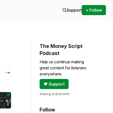
Support
+ Follow
The Money Script
Podcast
Help us continue making
great content for listeners
everywhere.
Support
Starting at $3/month
Follow