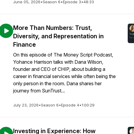
June 05, 2026
•
Season 6
•
Episode 3
•
48:33
More Than Numbers: Trust,
Diversity, and Representation in
Finance
On this episode of The Money Script Podcast,
Yohance Harrison talks with Dana Wilson,
founder and CEO of CHIP, about building a
career in financial services while often being the
only person in the room. Dana shares her
journey from SunTrust...
July 23, 2026
•
Season 6
•
Episode 4
•
1:00:29
Investing in Experience: How