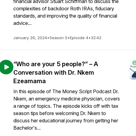
financial advisor Stuart Schiffman to discuss the
complexities of backdoor Roth IRAs, fiduciary
standards, and improving the quality of financial
advice...
January 26, 2024
•
Season 5
•
Episode 4
•
32:42
“Who are your 5 people?” – A
Conversation with Dr. Nkem
Ezeamama
In this episode of The Money Script Podcast Dr.
Nkem, an emergency medicine physician, covers
a range of topics. The episode kicks off with tax
season tips before welcoming Dr. Nkem to
discuss her educational journey from getting her
Bachelor's...