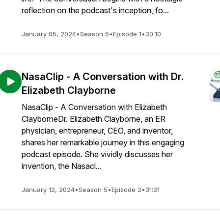
reflection on the podcast's inception, fo...
January 05, 2024
•
Season 5
•
Episode 1
•
30:10
NasaClip - A Conversation with Dr.
Elizabeth Clayborne
NasaClip - A Conversation with Elizabeth
ClayborneDr. Elizabeth Clayborne, an ER
physician, entrepreneur, CEO, and inventor,
shares her remarkable journey in this engaging
podcast episode. She vividly discusses her
invention, the Nasacl...
January 12, 2024
•
Season 5
•
Episode 2
•
31:31