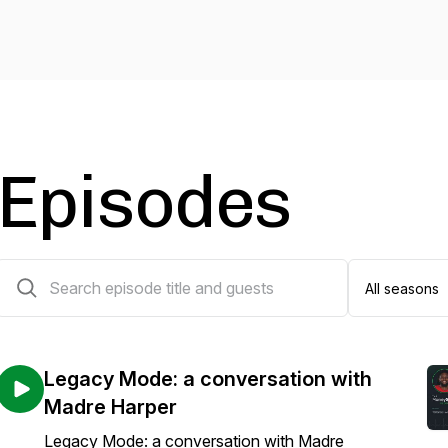
Episodes
134 episodes
Legacy Mode: a conversation with
Madre Harper
Legacy Mode: a conversation with Madre