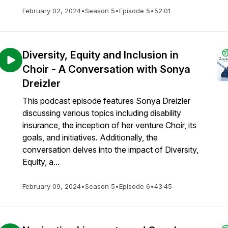
February 02, 2024
•
Season 5
•
Episode 5
•
52:01
Diversity, Equity and Inclusion in
Choir - A Conversation with Sonya
Dreizler
This podcast episode features Sonya Dreizler
discussing various topics including disability
insurance, the inception of her venture Choir, its
goals, and initiatives. Additionally, the
conversation delves into the impact of Diversity,
Equity, a...
February 09, 2024
•
Season 5
•
Episode 6
•
43:45