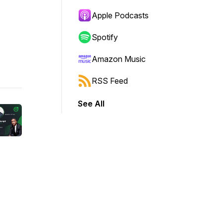
Apple Podcasts
Spotify
Amazon Music
RSS Feed
See All