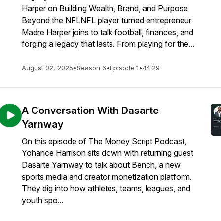
Harper on Building Wealth, Brand, and Purpose
Beyond the NFLNFL player turned entrepreneur
Madre Harper joins to talk football, finances, and
forging a legacy that lasts. From playing for the...
August 02, 2025
•
Season 6
•
Episode 1
•
44:29
A Conversation With Dasarte
Yarnway
On this episode of The Money Script Podcast,
Yohance Harrison sits down with returning guest
Dasarte Yarnway to talk about Bench, a new
sports media and creator monetization platform.
They dig into how athletes, teams, leagues, and
youth spo...