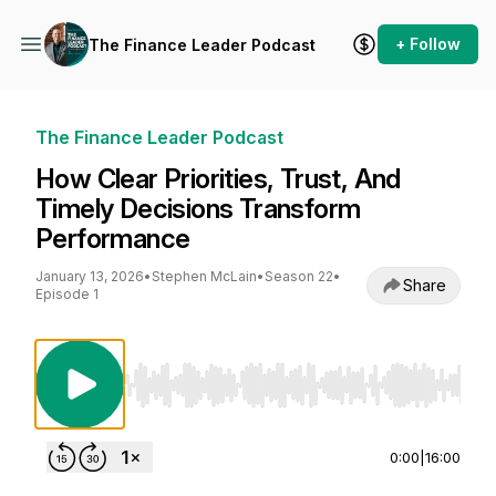
+ Follow
The Finance Leader Podcast
The Finance Leader Podcast
How Clear Priorities, Trust, And
Timely Decisions Transform
Performance
January 13, 2026
•
Stephen McLain
•
Season 22
•
Share
Episode 1
Use Left/Right to seek, Home/End to jump to st
0:00
|
16:00