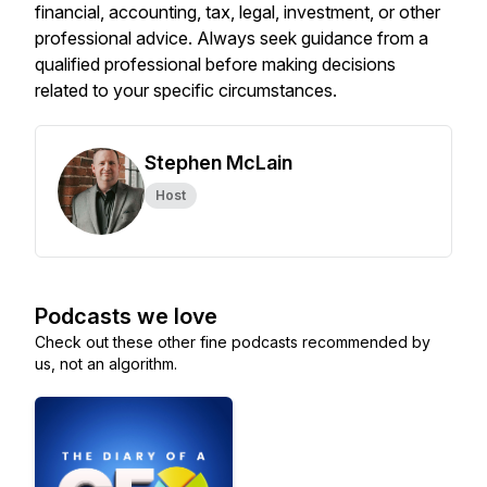
financial, accounting, tax, legal, investment, or other
professional advice. Always seek guidance from a
qualified professional before making decisions
related to your specific circumstances.
Stephen McLain
Host
Podcasts we love
Check out these other fine podcasts recommended by
us, not an algorithm.