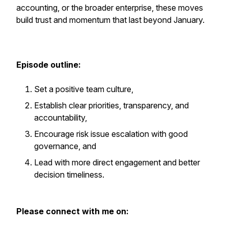
accounting, or the broader enterprise, these moves
build trust and momentum that last beyond January.
Episode outline:
Set a positive team culture,
Establish clear priorities, transparency, and
accountability,
Encourage risk issue escalation with good
governance, and
Lead with more direct engagement and better
decision timeliness.
Please connect with me on: