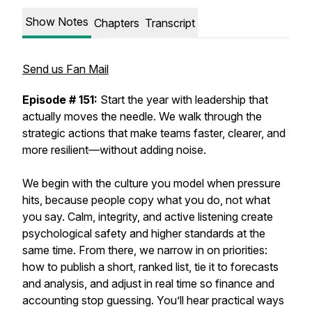
Show Notes
Chapters
Transcript
Send us Fan Mail
Episode # 151:
Start the year with leadership that
actually moves the needle. We walk through the
strategic actions that make teams faster, clearer, and
more resilient—without adding noise.
We begin with the culture you model when pressure
hits, because people copy what you do, not what
you say. Calm, integrity, and active listening create
psychological safety and higher standards at the
same time. From there, we narrow in on priorities:
how to publish a short, ranked list, tie it to forecasts
and analysis, and adjust in real time so finance and
accounting stop guessing. You’ll hear practical ways