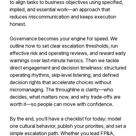
to align tasks to business objectives using specified,
implied, and essential work—an approach that
reduces miscommunication and keeps execution
honest.
Governance becomes your engine for speed. We
outline how to set clear escalation thresholds, run
effective risk and operating reviews, and reward early
warnings over last‑minute heroics. Then we tackle
direct engagement and decision timeliness: structured
operating rhythms, skip‑level listening, and defined
decision rights that accelerate choices without
micromanaging. The throughline is clarity—who
decides, what matters now, and why trade‑offs are
worth it—so people can move with confidence.
By the end, you’ll have a checklist for today: model
one cultural behavior, publish your priorities, and set a
simple escalation path. Whether you lead FP&A,