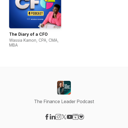
The Diary of a CFO
Wassia Kamon, CPA, CMA,
MBA
The Finance Leader Podcast
Visit our Facebook page
Visit our LinkedIn page
Visit our Instagram page
Visit our X-com page
Visit our YouTube page
Visit our Website page
Visit our Donation pag