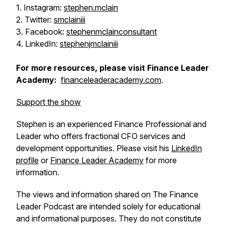
1. Instagram:
stephen.mclain
2. Twitter:
smclainiii
3. Facebook:
stephenmclainconsultant
4. LinkedIn:
stephenjmclainiii
For more resources, please visit Finance Leader
Academy:
financeleaderacademy.com
.
Support the show
Stephen is an experienced Finance Professional and
Leader who offers fractional CFO services and
development opportunities. Please visit his
LinkedIn
profile
or
Finance Leader Academy
for more
information.
The views and information shared on The Finance
Leader Podcast are intended solely for educational
and informational purposes. They do not constitute