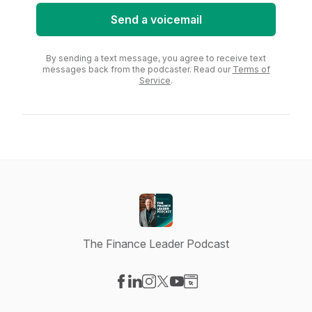
Send a voicemail
By sending a text message, you agree to receive text
messages back from the podcaster. Read our
Terms of
Service
.
The Finance Leader Podcast
Visit our Facebook page
Visit our LinkedIn page
Visit our Instagram page
Visit our X-com page
Visit our YouTube page
Visit our Website page