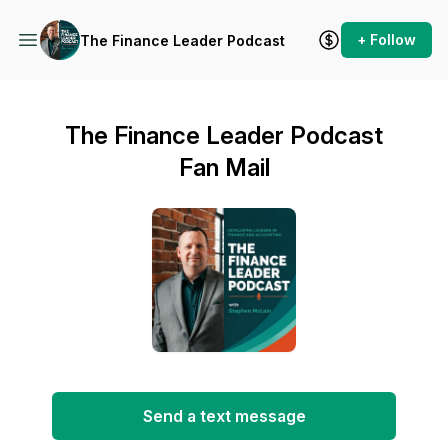
+ Follow
The Finance Leader Podcast
The Finance Leader Podcast
Fan Mail
Send a text message