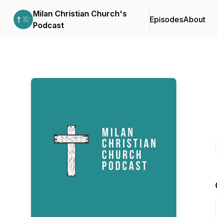
Milan Christian Church's
Episodes
About
Podcast