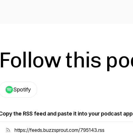
Follow this p
Spotify
Copy the RSS feed and paste it into your podcast app