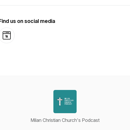
Find us on social media
Website
Milan Christian Church's Podcast