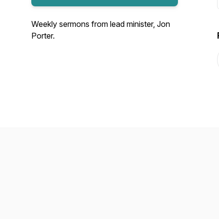
Weekly sermons from lead minister, Jon
Porter.