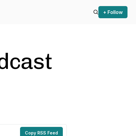
+ Follow
odcast
Copy RSS Feed