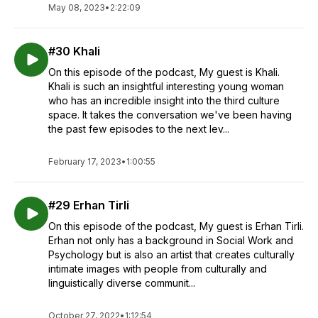
May 08, 2023
•
2:22:09
#30 Khali
On this episode of the podcast, My guest is Khali.
Khali is such an insightful interesting young woman
who has an incredible insight into the third culture
space. It takes the conversation we've been having
the past few episodes to the next lev...
February 17, 2023
•
1:00:55
#29 Erhan Tirli
On this episode of the podcast, My guest is Erhan Tirli.
Erhan not only has a background in Social Work and
Psychology but is also an artist that creates culturally
intimate images with people from culturally and
linguistically diverse communit...
October 27, 2022
•
1:12:54