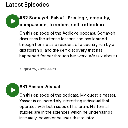
Latest Episodes
#32 Somayeh Falsafi: Privilege, empathy,
compassion, freedom, self-reflection
On this episode of the Addlove podcast, Somayeh
discusses the intense lessons she has learned
through her life as a resident of a country run by a
dictatoirship, and the self discovery that has
happened for her through her work. We talk about t...
August 25, 2023
•
55:20
#31 Yasser Alsaadi
On this episode of the podcast, My guest is Yasser.
Yasser is an incredibly interesting individual that
operates with both sides of his brain. His formal
studies are in the sciences which he understands
intimately, however he uses that to infor...