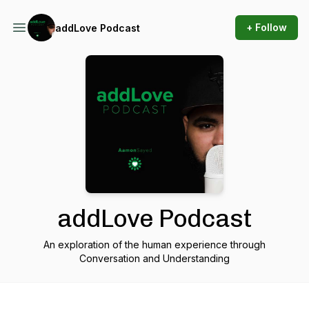
+ Follow
addLove Podcast
addLove Podcast
An exploration of the human experience through
Conversation and Understanding