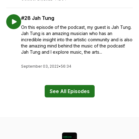
#28 Jah Tung
On this episode of the podcast, my guest is Jah Tung.
Jah Tung is an amazing musician who has an
incredible insight into the artistic community and is also
the amazing mind behind the music of the podcast!
Jah Tung and I explore music, the arts...
September 03, 2022
•
56:34
See All Episodes