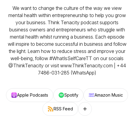
We want to change the culture of the way we view
mental health within entrepreneurship to help you grow
your business. Think Tenacity podcast supports
business owners and entrepreneurs who struggle with
mental health whilst running a business. Each episode
will inspire to become successful in business and follow
the light. Learn how to reduce stress and improve your
well-being, follow #WhatIsSelfCareTT on our socials
@ThinkTenacity or visit www.ThinkTenacity.com | +44
7486-031-285 (WhatsApp)
Apple Podcasts
Spotify
Amazon Music
RSS Feed
Follow on other platforms