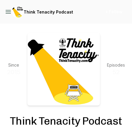
+ Follow
Think Tenacity Podcast
Since
Episodes
2015
52
Think Tenacity Podcast