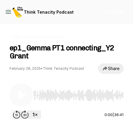
+ Follow
Think Tenacity Podcast
Think Tenacity Podcast
ep1_Gemma PT1 connecting_Y2
Grant
Share
February 28, 2025
•
Think Tenacity Podcast
Use Left/Right to seek, Home/End to jump to st
0:00
|
36:41