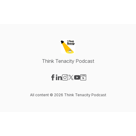
Think Tenacity Podcast
Visit our Facebook page
Visit our LinkedIn page
Visit our Instagram page
Visit our X-com page
Visit our YouTube page
Visit our Website page
All content © 2026 Think Tenacity Podcast