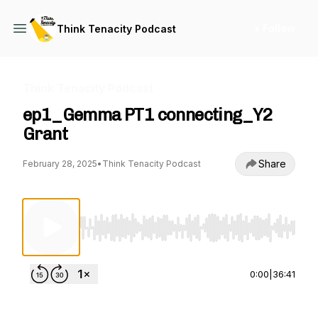
+ Follow
Think Tenacity Podcast
Think Tenacity Podcast
ep1_Gemma PT1 connecting_Y2
Grant
Share
February 28, 2025
•
Think Tenacity Podcast
Use Left/Right to seek, Home/End to jump to st
0:00
|
36:41