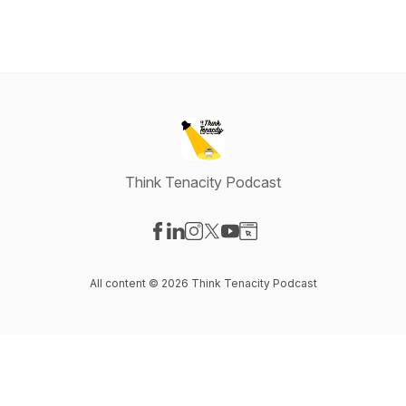
Think Tenacity Podcast
Visit our Facebook page
Visit our LinkedIn page
Visit our Instagram page
Visit our X-com page
Visit our YouTube page
Visit our Website page
All content © 2026 Think Tenacity Podcast