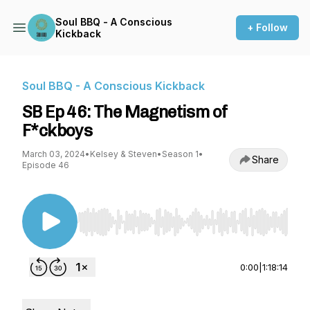
Soul BBQ - A Conscious
+ Follow
Kickback
Soul BBQ - A Conscious Kickback
SB Ep 46: The Magnetism of
F*ckboys
March 03, 2024
•
Kelsey & Steven
•
Season 1
•
Share
Episode 46
Use Left/Right to seek, Home/End to jump to st
0:00
|
1:18:14