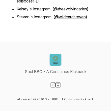
episodes! :D
Kelsey's Instagram: (
@theevolvingaries
)
Steven's Instagram: (
@wildcardsteven
)
Soul BBQ - A Conscious Kickback
Visit our Instagram page
Visit our Website page
All content © 2026 Soul BBQ - A Conscious Kickback