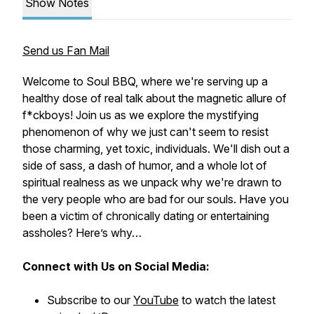
Show Notes
Send us Fan Mail
Welcome to Soul BBQ, where we're serving up a
healthy dose of real talk about the magnetic allure of
f*ckboys! Join us as we explore the mystifying
phenomenon of why we just can't seem to resist
those charming, yet toxic, individuals. We'll dish out a
side of sass, a dash of humor, and a whole lot of
spiritual realness as we unpack why we're drawn to
the very people who are bad for our souls. Have you
been a victim of chronically dating or entertaining
assholes? Here’s why…
Connect with Us on Social Media:
Subscribe to our
YouTube
to watch the latest