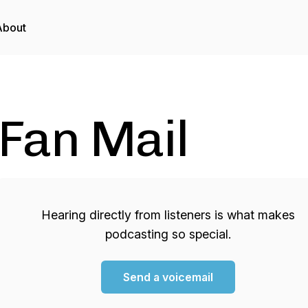
About
Fan Mail
Hearing directly from listeners is what makes
podcasting so special.
Send a voicemail