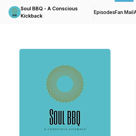
Soul BBQ - A Conscious
Episodes
Fan Mail
Kickback