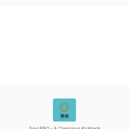
Soul BBQ - A Conscious Kickback