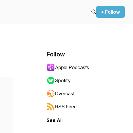
+ Follow
Follow
Apple Podcasts
Spotify
Overcast
RSS Feed
See All