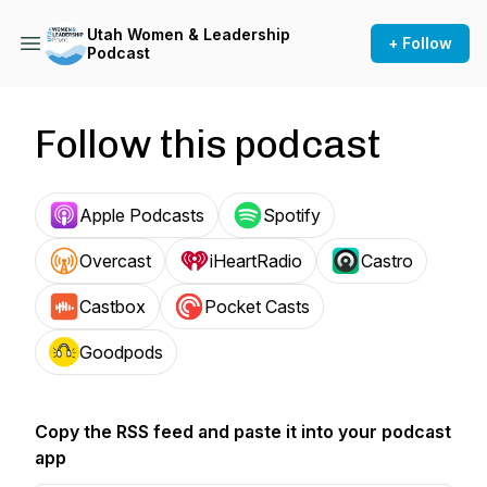
Utah Women & Leadership
+ Follow
Podcast
Follow this podcast
Apple Podcasts
Spotify
Overcast
iHeartRadio
Castro
Castbox
Pocket Casts
Goodpods
Copy the RSS feed and paste it into your podcast
app