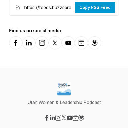
Copy RSS Feed
Find us on social media
Facebook
LinkedIn
Instagram
X-com
YouTube
Website
Donation
Utah Women & Leadership Podcast
Visit our Facebook page
Visit our LinkedIn page
Visit our Instagram page
Visit our X-com page
Visit our YouTube page
Visit our Website page
Visit our Donation pag