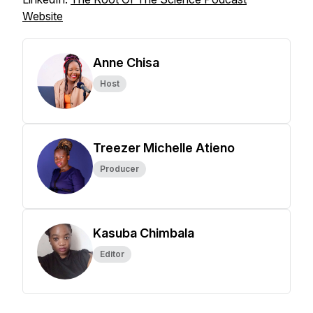
Website
Anne Chisa
Host
Treezer Michelle Atieno
Producer
Kasuba Chimbala
Editor