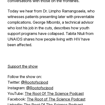
conversations with those on the frontlines.
Today we hear from Dr. Limpho Ramangoaela, who
witnesses patients presenting later with preventable
complications. George Mbombi, a technical advisor
who lost his job in the cuts, describes how youth
support programs have collapsed. Tabita Ntuli from
UNAIDS shares how people living with HIV have
been affected.
Support the show
Follow the show on:
Twitter:
@Rootofscipod
Instagram:
@Rootofscipod
YouTube:
The Root Of The Science Podcast
Facebook:
The Root of The Science Podcast
LinkedIn:
The Root Of The Science Podcast