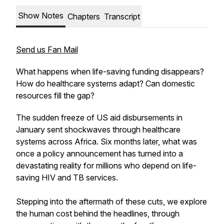
Show Notes
Chapters
Transcript
Send us Fan Mail
What happens when life-saving funding disappears?
How do healthcare systems adapt? Can domestic
resources fill the gap?
The sudden freeze of US aid disbursements in
January sent shockwaves through healthcare
systems across Africa. Six months later, what was
once a policy announcement has turned into a
devastating reality for millions who depend on life-
saving HIV and TB services.
Stepping into the aftermath of these cuts, we explore
the human cost behind the headlines, through