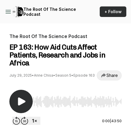
The Root Of The Science
+ Follow
Podcast
The Root Of The Science Podcast
EP 163: How Aid Cuts Affect
Patients, Research and Jobs in
Africa
Share
July 29, 2025
•
Anne Chisa
•
Season 5
•
Episode 163
Use Left/Right to seek, Home/End to jump to st
0:00
|
43:50