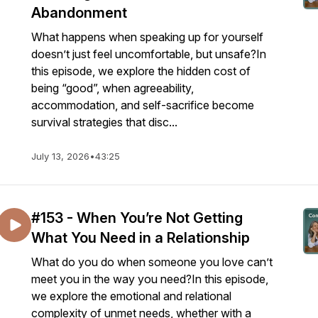
Abandonment
What happens when speaking up for yourself
doesn’t just feel uncomfortable, but unsafe?In
this episode, we explore the hidden cost of
being “good”, when agreeability,
accommodation, and self-sacrifice become
survival strategies that disc...
July 13, 2026
•
43:25
#153 - When You’re Not Getting
What You Need in a Relationship
What do you do when someone you love can’t
meet you in the way you need?In this episode,
we explore the emotional and relational
complexity of unmet needs, whether with a