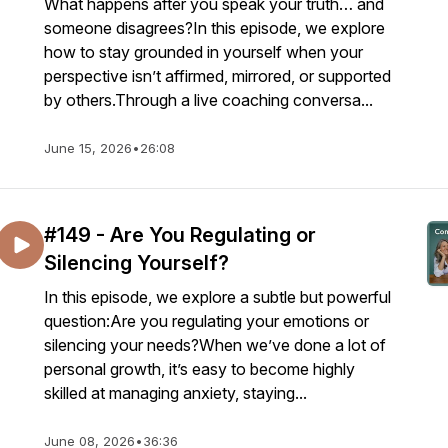
What happens after you speak your truth… and
someone disagrees?In this episode, we explore
how to stay grounded in yourself when your
perspective isn’t affirmed, mirrored, or supported
by others.Through a live coaching conversa...
June 15, 2026
•
26:08
#149 - Are You Regulating or
Silencing Yourself?
In this episode, we explore a subtle but powerful
question:Are you regulating your emotions or
silencing your needs?When we’ve done a lot of
personal growth, it’s easy to become highly
skilled at managing anxiety, staying...
June 08, 2026
•
36:36