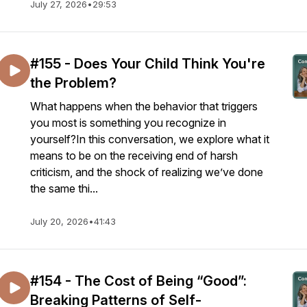
July 27, 2026
•
29:53
#155 - Does Your Child Think You're
the Problem?
What happens when the behavior that triggers
you most is something you recognize in
yourself?In this conversation, we explore what it
means to be on the receiving end of harsh
criticism, and the shock of realizing we’ve done
the same thi...
July 20, 2026
•
41:43
#154 - The Cost of Being “Good”:
Breaking Patterns of Self-