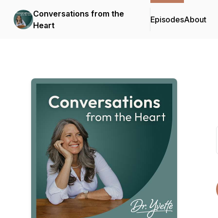
Conversations from the
Episodes
About
Heart