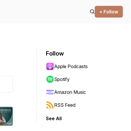
+ Follow
Follow
Apple Podcasts
Spotify
Amazon Music
RSS Feed
See All