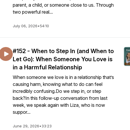
parent, a child, or someone close to us. Through
two powerful real...
July 06, 2026
•
54:10
#152 - When to Step In (and When to
Let Go): When Someone You Love is
in a Harmful Relationship
When someone we love is in a relationship that’s
causing harm, knowing what to do can feel
incredibly confusing.Do we step in, or step
back?In this follow-up conversation from last
week, we speak again with Liza, who is now
suppor...
June 29, 2026
•
33:23