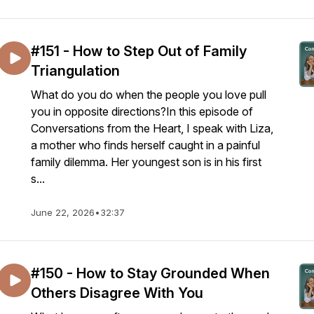
#151 - How to Step Out of Family
Triangulation
What do you do when the people you love pull
you in opposite directions?In this episode of
Conversations from the Heart, I speak with Liza,
a mother who finds herself caught in a painful
family dilemma. Her youngest son is in his first
s...
June 22, 2026
•
32:37
#150 - How to Stay Grounded When
Others Disagree With You