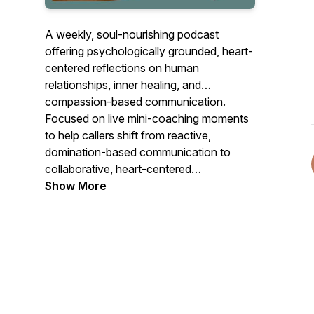
A weekly, soul-nourishing podcast
offering psychologically grounded, heart-
centered reflections on human
relationships, inner healing, and
compassion-based communication.
Focused on live mini-coaching moments
to help callers shift from reactive,
domination-based communication to
collaborative, heart-centered
connection. Listen for new scripts for
Show More
stuck situations, new ways of responding
to old relationship dynamics and
guidance on how to approach these
situations with empathy, self-awareness,
and effective communication strategies.
Here, we emphasize understanding both
one's own needs and the needs of