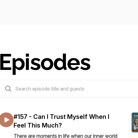
Episodes
159 episodes
#157 - Can I Trust Myself When I
Feel This Much?
There are moments in life when our inner world