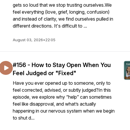
gets so loud that we stop trusting ourselves.We
feel everything (love, grief, longing, confusion)
and instead of clarity, we find ourselves pulled in
different directions. It's difficult to ...
August 03, 2026
•
22:05
#156 - How to Stay Open When You
Feel Judged or "Fixed"
Have you ever opened up to someone, only to
feel corrected, advised, or subtly judged?In this
episode, we explore why “help” can sometimes
feel like disapproval, and what’s actually
happening in our nervous system when we begin
to shut d...