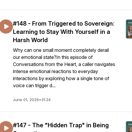
#148 - From Triggered to Sovereign:
Learning to Stay With Yourself in a
Harsh World
Why can one small moment completely derail
our emotional state?In this episode of
Conversations from the Heart, a caller navigates
intense emotional reactions to everyday
interactions by exploring how a single tone of
voice can trigger d...
June 01, 2026
•
31:24
#147 - The "Hidden Trap" in Being