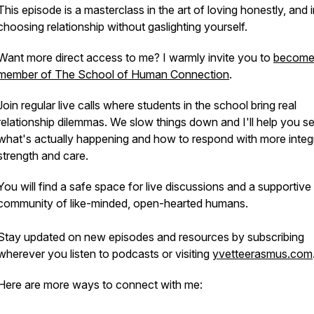
This episode is a masterclass in the art of loving honestly, and 
choosing relationship without gaslighting yourself.
Want more direct access to me? I warmly invite you to
become
member of The School of Human Connection
.
Join regular live calls where students in the school bring real
relationship dilemmas. We slow things down and I'll help you s
what's actually happening and how to respond with more integr
strength and care.
You will find a safe space for live discussions and a supportive
community of like-minded, open-hearted humans.
Stay updated on new episodes and resources by subscribing
wherever you listen to podcasts or visiting
yvetteerasmus.com
Here are more ways to connect with me: