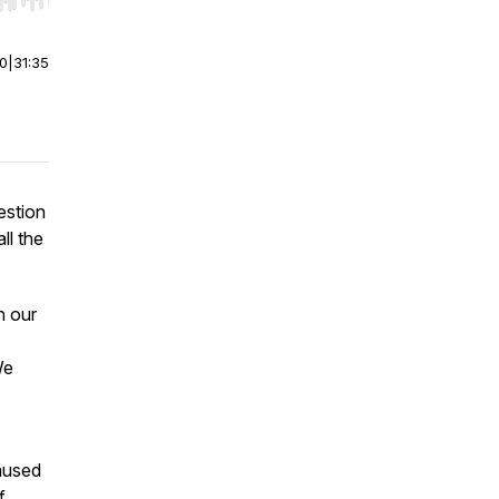
r end. Hold shift to jump forward or backward.
00
|
31:35
estion
ll the
n our
We
caused
f