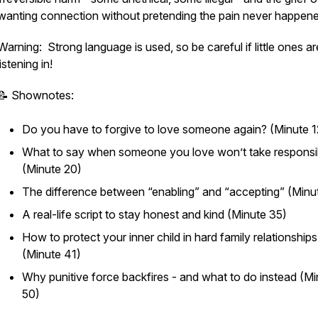
wanting connection without pretending the pain never happene
Warning: Strong language is used, so be careful if little ones ar
listening in!
📝 Shownotes:
Do you have to forgive to love someone again? (Minute 1
What to say when someone you love won’t take responsib
(Minute 20)
The difference between “enabling” and “accepting” (Minu
A real-life script to stay honest and kind (Minute 35)
How to protect your inner child in hard family relationships
(Minute 41)
Why punitive force backfires - and what to do instead (Mi
50)