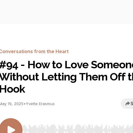
Conversations from the Heart
#94 - How to Love Someon
Without Letting Them Off 
Hook
S
May 19, 2025
•
Yvette Erasmus