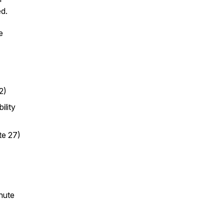
d.
e
2)
ility
te 27)
nute