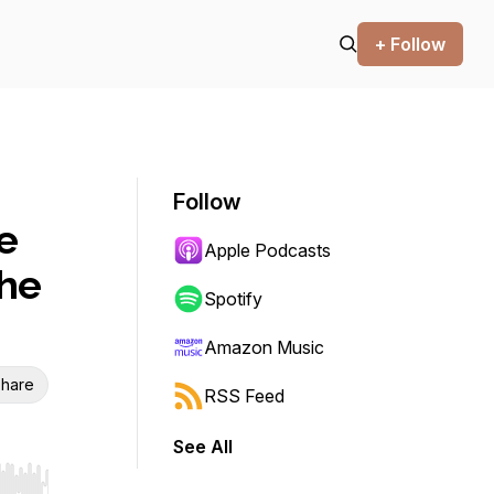
+ Follow
Follow
e
Apple Podcasts
the
Spotify
Amazon Music
hare
RSS Feed
See All