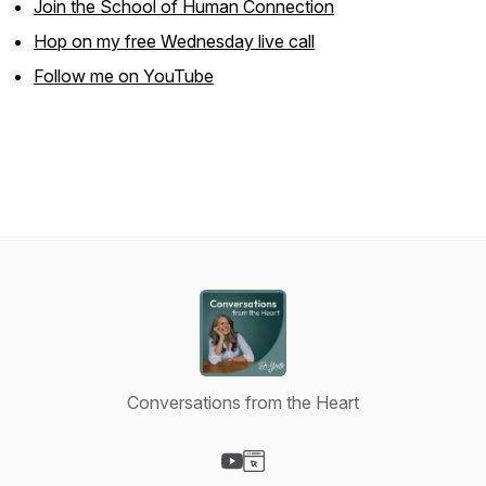
Join the School of Human Connection
Hop on my free Wednesday live call
Follow me on YouTube
Conversations from the Heart
Visit our YouTube page
Visit our Website page