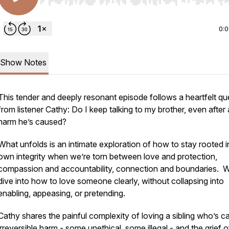
Use Left/Right to seek, Home/End to jump to start o
0:
Show Notes
This tender and deeply resonant episode follows a heartfelt qu
from listener Cathy: Do I keep talking to my brother, even after a
harm he’s caused?
What unfolds is an intimate exploration of how to stay rooted i
own integrity when we’re torn between love and protection,
compassion and accountability, connection and boundaries. 
dive into how to love someone clearly, without collapsing into
enabling, appeasing, or pretending.
Cathy shares the painful complexity of loving a sibling who’s 
irreversible harm - some unethical, some illegal - and the grief o