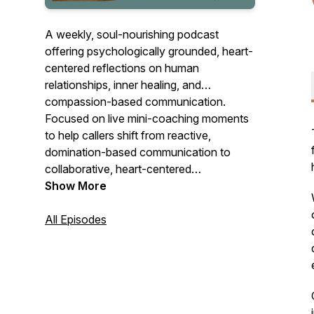
A weekly, soul-nourishing podcast
offering psychologically grounded, heart-
centered reflections on human
relationships, inner healing, and
compassion-based communication.
Focused on live mini-coaching moments
to help callers shift from reactive,
domination-based communication to
collaborative, heart-centered
connection. Listen for new scripts for
Show More
stuck situations, new ways of responding
to old relationship dynamics and
All Episodes
guidance on how to approach these
situations with empathy, self-awareness,
and effective communication strategies.
Here, we emphasize understanding both
one's own needs and the needs of