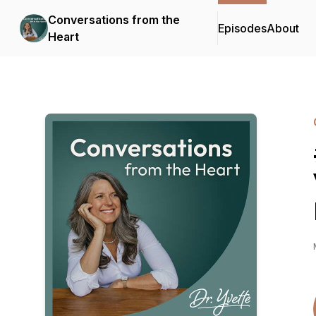
Conversations from the
Episodes
About
Heart