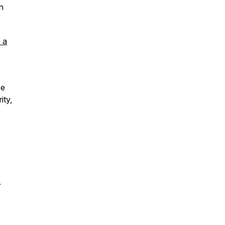
in
 a
ee
ity,
.