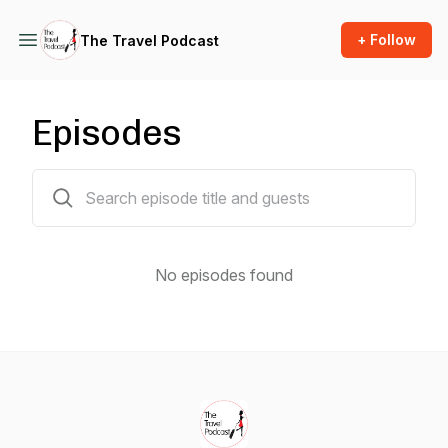
+ Follow
The Travel Podcast
Episodes
0 episodes
No episodes found