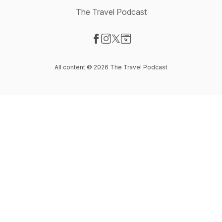
The Travel Podcast
Visit our Facebook page
Visit our Instagram page
Visit our X-com page
Visit our Website page
All content © 2026 The Travel Podcast