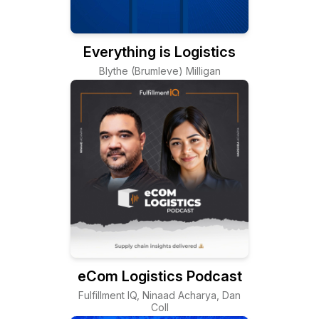
Everything is Logistics
Blythe (Brumleve) Milligan
eCom Logistics Podcast
Fulfillment IQ, Ninaad Acharya, Dan
Coll