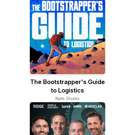
The Bootstrapper's Guide
to Logistics
Nate Shutes