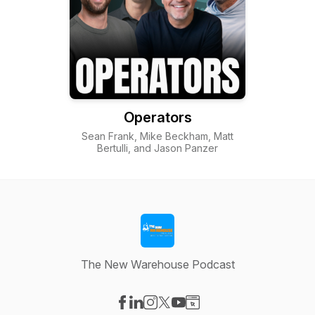
Operators
Sean Frank, Mike Beckham, Matt
Bertulli, and Jason Panzer
The New Warehouse Podcast