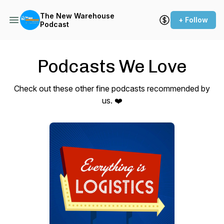
The New Warehouse
+ Follow
Podcast
Podcasts We Love
Check out these other fine podcasts recommended by
us. ❤️