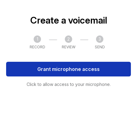
Create a voicemail
1
2
3
RECORD
REVIEW
SEND
Grant microphone access
Click to allow access to your microphone.